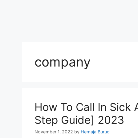
company
How To Call In Sick
Step Guide] 2023
November 1, 2022
by
Hemaja Burud