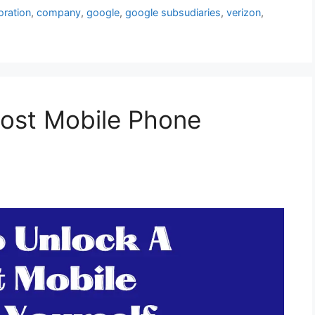
ration
,
company
,
google
,
google subsudiaries
,
verizon
,
ost Mobile Phone