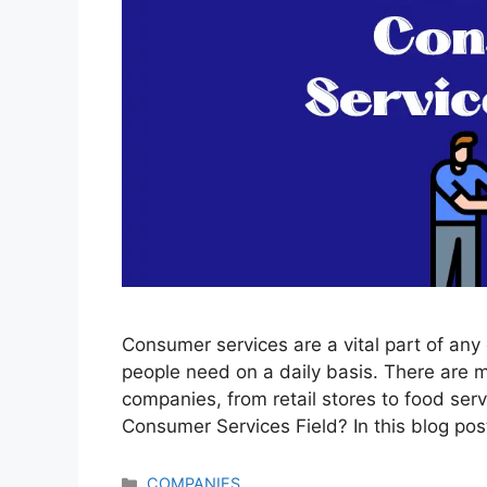
Consumer services are a vital part of an
people need on a daily basis. There are 
companies, from retail stores to food se
Consumer Services Field? In this blog post
Categories
COMPANIES