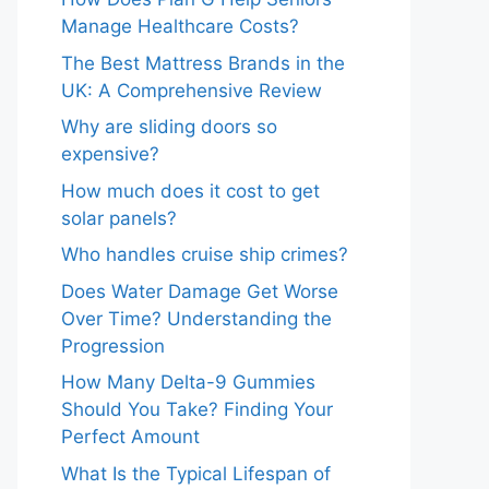
Manage Healthcare Costs?
The Best Mattress Brands in the
UK: A Comprehensive Review
Why are sliding doors so
expensive?
How much does it cost to get
solar panels?
Who handles cruise ship crimes?
Does Water Damage Get Worse
Over Time? Understanding the
Progression
How Many Delta-9 Gummies
Should You Take? Finding Your
Perfect Amount
What Is the Typical Lifespan of