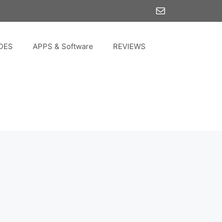
Mail
DES
APPS & Software
REVIEWS