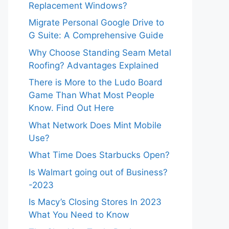
Replacement Windows?
Migrate Personal Google Drive to
G Suite: A Comprehensive Guide
Why Choose Standing Seam Metal
Roofing? Advantages Explained
There is More to the Ludo Board
Game Than What Most People
Know. Find Out Here
What Network Does Mint Mobile
Use?
What Time Does Starbucks Open?
Is Walmart going out of Business?
-2023
Is Macy’s Closing Stores In 2023
What You Need to Know