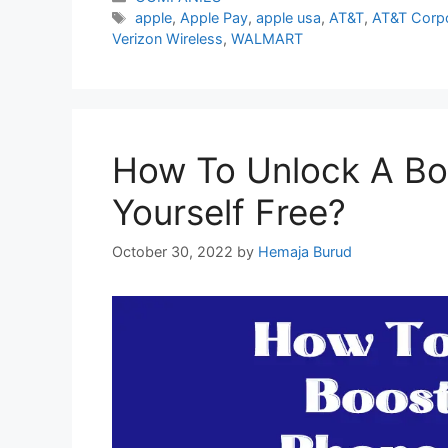
Tags
apple
,
Apple Pay
,
apple usa
,
AT&T
,
AT&T Corpo
Verizon Wireless
,
WALMART
How To Unlock A Bo
Yourself Free?
October 30, 2022
by
Hemaja Burud