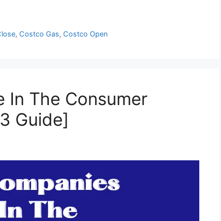
Close
,
Costco Gas
,
Costco Open
e In The Consumer
23 Guide]