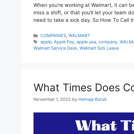
When you’re working at Walmart, it can be 
miss a shift, or that you’ll let your team 
need to take a sick day. So How To Call I
Categories
COMPANIES
,
WALMART
Tags
apple
,
Apple Pay
,
apple usa
,
company
,
WALM
Walmart Service Desk
,
Walmart Sick Leave
What Times Does Co
November 1, 2022
by
Hemaja Burud