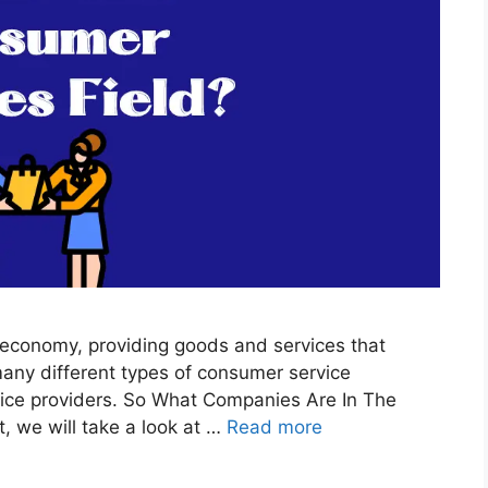
y economy, providing goods and services that
many different types of consumer service
rvice providers. So What Companies Are In The
, we will take a look at …
Read more