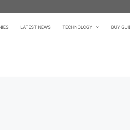
NIES
LATEST NEWS
TECHNOLOGY
BUY GUI