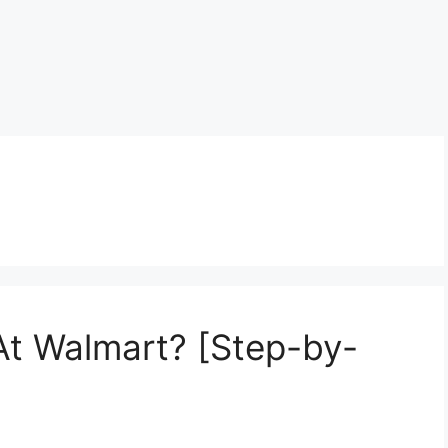
 At Walmart? [Step-by-