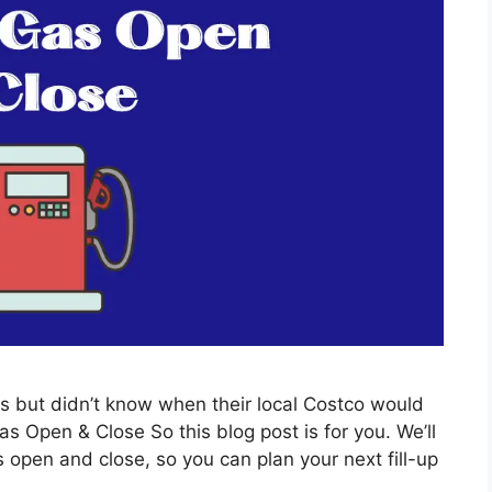
s but didn’t know when their local Costco would
Open & Close So this blog post is for you. We’ll
 open and close, so you can plan your next fill-up