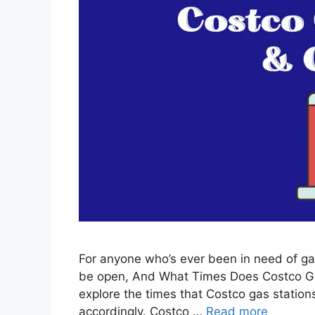
For anyone who’s ever been in need of ga
be open, And What Times Does Costco Gas 
explore the times that Costco gas stations
accordingly. Costco …
Read more