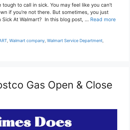
tough to call in sick. You may feel like you can’t
down if you’re not there. But sometimes, you just
n Sick At Walmart? In this blog post, …
Read more
ART
,
Walmart company
,
Walmart Service Department
,
stco Gas Open & Close