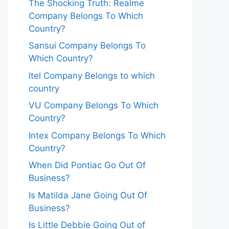
The Shocking Truth: Realme
Company Belongs To Which
Country?
Sansui Company Belongs To
Which Country?
Itel Company Belongs to which
country
VU Company Belongs To Which
Country?
Intex Company Belongs To Which
Country?
When Did Pontiac Go Out Of
Business?
Is Matilda Jane Going Out Of
Business?
Is Little Debbie Going Out of