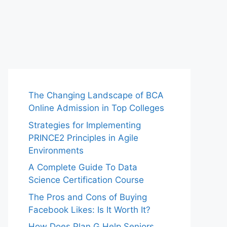
The Changing Landscape of BCA
Online Admission in Top Colleges
Strategies for Implementing
PRINCE2 Principles in Agile
Environments
A Complete Guide To Data
Science Certification Course
The Pros and Cons of Buying
Facebook Likes: Is It Worth It?
How Does Plan G Help Seniors