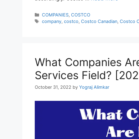
Categories
COMPANIES
,
COSTCO
Tags
company
,
costco
,
Costco Canadian
,
Costco 
What Companies Ar
Services Field? [20
October 31, 2022
by
Yograj Alimkar