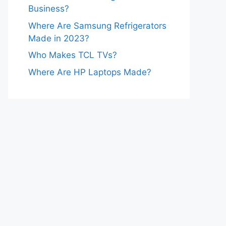
Business?
Where Are Samsung Refrigerators
Made in 2023?
Who Makes TCL TVs?
Where Are HP Laptops Made?