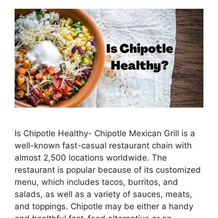
Is Chipotle Healthy- Chipotle Mexican Grill is a
well-known fast-casual restaurant chain with
almost 2,500 locations worldwide. The
restaurant is popular because of its customized
menu, which includes tacos, burritos, and
salads, as well as a variety of sauces, meats,
and toppings. Chipotle may be either a handy