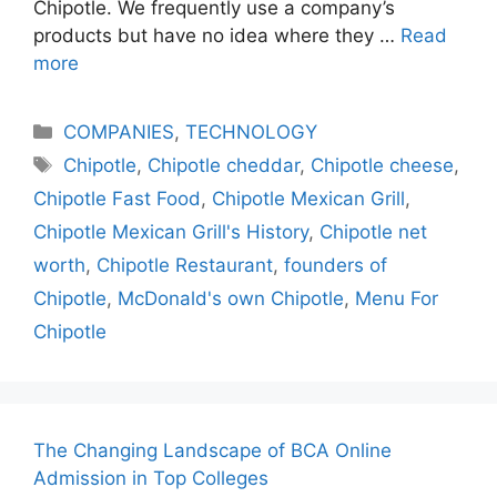
Chipotle. We frequently use a company’s
products but have no idea where they …
Read
more
Categories
COMPANIES
,
TECHNOLOGY
Tags
Chipotle
,
Chipotle cheddar
,
Chipotle cheese
,
Chipotle Fast Food
,
Chipotle Mexican Grill
,
Chipotle Mexican Grill's History
,
Chipotle net
worth
,
Chipotle Restaurant
,
founders of
Chipotle
,
McDonald's own Chipotle
,
Menu For
Chipotle
The Changing Landscape of BCA Online
Admission in Top Colleges