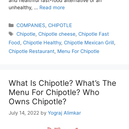
and healthful fast-food alternative or an
unhealthy, …
Read more
Categories
COMPANIES
,
CHIPOTLE
Tags
Chipotle
,
Chipotle cheese
,
Chipotle Fast
Food
,
Chipotle Healthy
,
Chipotle Mexican Grill
,
Chipotle Restaurant
,
Menu For Chipotle
What Is Chipotle? What’s The
Menu For Chipotle? Who
Owns Chipotle?
July 14, 2022
by
Yograj Alimkar