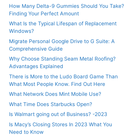
How Many Delta-9 Gummies Should You Take?
Finding Your Perfect Amount
What Is the Typical Lifespan of Replacement
Windows?
Migrate Personal Google Drive to G Suite: A
Comprehensive Guide
Why Choose Standing Seam Metal Roofing?
Advantages Explained
There is More to the Ludo Board Game Than
What Most People Know. Find Out Here
What Network Does Mint Mobile Use?
What Time Does Starbucks Open?
Is Walmart going out of Business? -2023
Is Macy’s Closing Stores In 2023 What You
Need to Know