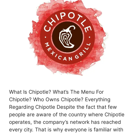
What Is Chipotle? What’s The Menu For
Chipotle? Who Owns Chipotle? Everything
Regarding Chipotle Despite the fact that few
people are aware of the country where Chipotle
operates, the company’s network has reached
every city. That is why everyone is familiar with