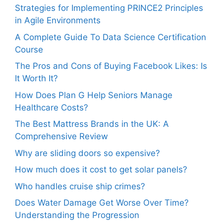
Strategies for Implementing PRINCE2 Principles
in Agile Environments
A Complete Guide To Data Science Certification
Course
The Pros and Cons of Buying Facebook Likes: Is
It Worth It?
How Does Plan G Help Seniors Manage
Healthcare Costs?
The Best Mattress Brands in the UK: A
Comprehensive Review
Why are sliding doors so expensive?
How much does it cost to get solar panels?
Who handles cruise ship crimes?
Does Water Damage Get Worse Over Time?
Understanding the Progression