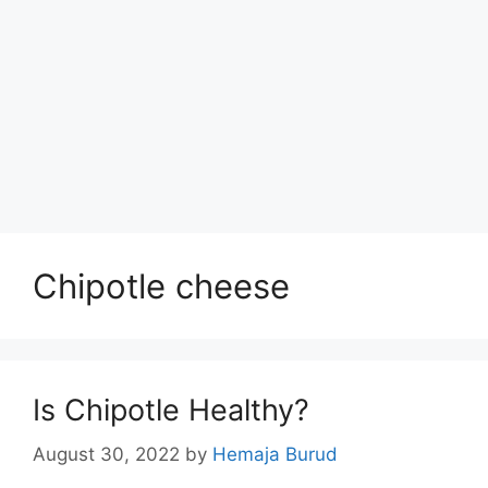
Chipotle cheese
Is Chipotle Healthy?
August 30, 2022
by
Hemaja Burud