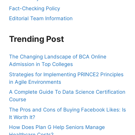
Fact-Checking Policy
Editorial Team Information
Trending Post
The Changing Landscape of BCA Online
Admission in Top Colleges
Strategies for Implementing PRINCE2 Principles
in Agile Environments
A Complete Guide To Data Science Certification
Course
The Pros and Cons of Buying Facebook Likes: Is
It Worth It?
How Does Plan G Help Seniors Manage
Healthcare Costs?