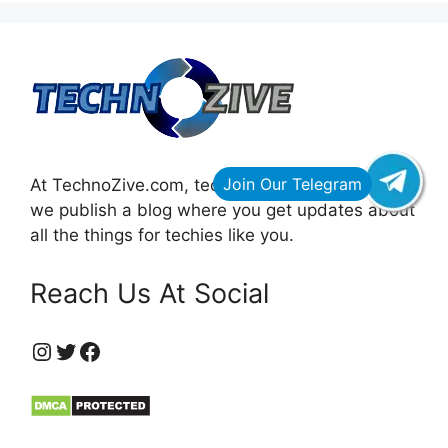
At TechnoZive.com, technology for innovators,
we publish a blog where you get updates about
all the things for techies like you.
Reach Us At Social
https://www.instagram.com/technozive/?hl=en
Twitter
Facebook