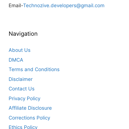
Email-
Technozive.developers@gmail.com
Navigation
About Us
DMCA
Terms and Conditions
Disclaimer
Contact Us
Privacy Policy
Affiliate Disclosure
Corrections Policy
Ethics Policy