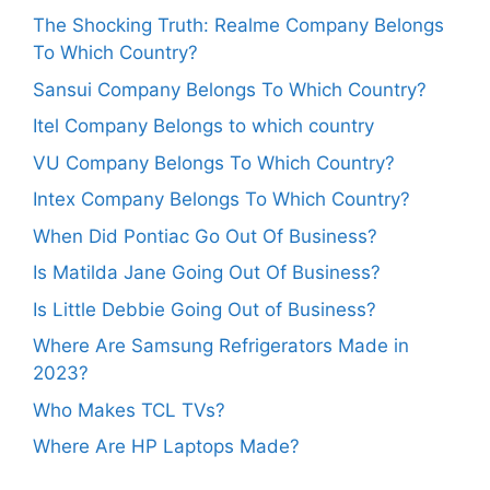
The Shocking Truth: Realme Company Belongs
To Which Country?
Sansui Company Belongs To Which Country?
Itel Company Belongs to which country
VU Company Belongs To Which Country?
Intex Company Belongs To Which Country?
When Did Pontiac Go Out Of Business?
Is Matilda Jane Going Out Of Business?
Is Little Debbie Going Out of Business?
Where Are Samsung Refrigerators Made in
2023?
Who Makes TCL TVs?
Where Are HP Laptops Made?