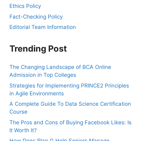
Ethics Policy
Fact-Checking Policy
Editorial Team Information
Trending Post
The Changing Landscape of BCA Online
Admission in Top Colleges
Strategies for Implementing PRINCE2 Principles
in Agile Environments
A Complete Guide To Data Science Certification
Course
The Pros and Cons of Buying Facebook Likes: Is
It Worth It?
How Does Plan G Help Seniors Manage