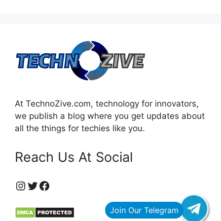
At TechnoZive.com, technology for innovators,
we publish a blog where you get updates about
all the things for techies like you.
Reach Us At Social
https://www.instagram.com/technozive/?hl=en
Twitter
Facebook