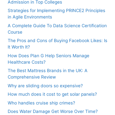
Admission in Top Colleges
Strategies for Implementing PRINCE2 Principles
in Agile Environments
A Complete Guide To Data Science Certification
Course
The Pros and Cons of Buying Facebook Likes: Is
It Worth It?
How Does Plan G Help Seniors Manage
Healthcare Costs?
The Best Mattress Brands in the UK: A
Comprehensive Review
Why are sliding doors so expensive?
How much does it cost to get solar panels?
Who handles cruise ship crimes?
Does Water Damage Get Worse Over Time?