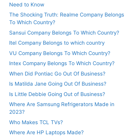
Need to Know
The Shocking Truth: Realme Company Belongs
To Which Country?
Sansui Company Belongs To Which Country?
Itel Company Belongs to which country
VU Company Belongs To Which Country?
Intex Company Belongs To Which Country?
When Did Pontiac Go Out Of Business?
Is Matilda Jane Going Out Of Business?
Is Little Debbie Going Out of Business?
Where Are Samsung Refrigerators Made in
2023?
Who Makes TCL TVs?
Where Are HP Laptops Made?