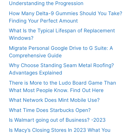
Understanding the Progression
How Many Delta-9 Gummies Should You Take?
Finding Your Perfect Amount
What Is the Typical Lifespan of Replacement
Windows?
Migrate Personal Google Drive to G Suite: A
Comprehensive Guide
Why Choose Standing Seam Metal Roofing?
Advantages Explained
There is More to the Ludo Board Game Than
What Most People Know. Find Out Here
What Network Does Mint Mobile Use?
What Time Does Starbucks Open?
Is Walmart going out of Business? -2023
Is Macy’s Closing Stores In 2023 What You