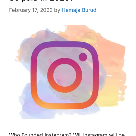
February 17, 2022
by
Hemaja Burud
Who Founded Instagram? Will Instagram will be