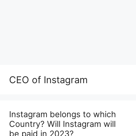
CEO of Instagram
Instagram belongs to which
Country? Will Instagram will
be paid in 2023?