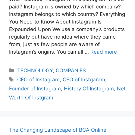
paid? Instagram is owned by which company?
Instagram belongs to which country? Everything
You Need to Know About Instagram Is
Expounded Upon We use a company’s products
regularly but have no idea where they came
from, just as few people are aware of
Instagram’s origins. You can all …
Read more
Categories
TECHNOLOGY
,
COMPANIES
Tags
CEO of Instagram
,
CEO of Instgaram
,
Founder of Instagram
,
History Of Instagram
,
Net
Worth Of Instgram
The Changing Landscape of BCA Online