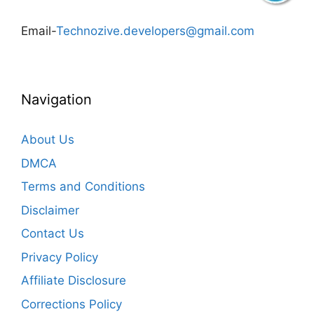
Email-
Technozive.developers@gmail.com
Navigation
About Us
DMCA
Terms and Conditions
Disclaimer
Contact Us
Privacy Policy
Affiliate Disclosure
Corrections Policy