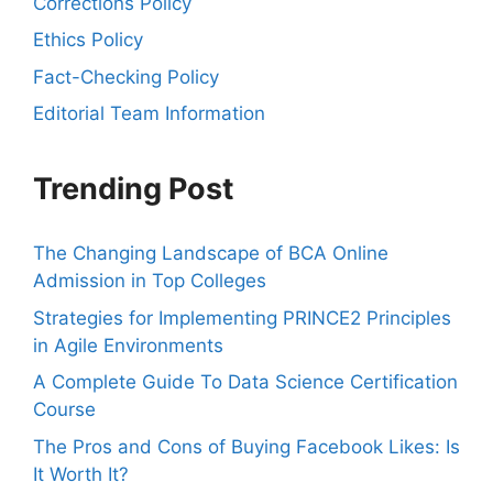
Corrections Policy
Ethics Policy
Fact-Checking Policy
Editorial Team Information
Trending Post
The Changing Landscape of BCA Online
Admission in Top Colleges
Strategies for Implementing PRINCE2 Principles
in Agile Environments
A Complete Guide To Data Science Certification
Course
The Pros and Cons of Buying Facebook Likes: Is
It Worth It?