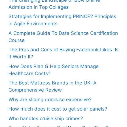
Admission in Top Colleges
Strategies for Implementing PRINCE2 Principles
in Agile Environments
A Complete Guide To Data Science Certification
Course
The Pros and Cons of Buying Facebook Likes: Is
It Worth It?
How Does Plan G Help Seniors Manage
Healthcare Costs?
The Best Mattress Brands in the UK: A
Comprehensive Review
Why are sliding doors so expensive?
How much does it cost to get solar panels?
Who handles cruise ship crimes?