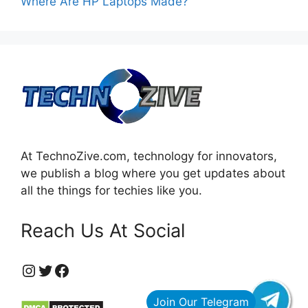
Where Are HP Laptops Made?
At TechnoZive.com, technology for innovators,
we publish a blog where you get updates about
all the things for techies like you.
Reach Us At Social
https://www.instagram.com/technozive/?hl=en
Twitter
Facebook