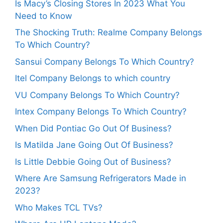
Is Macy’s Closing Stores In 2023 What You
Need to Know
The Shocking Truth: Realme Company Belongs
To Which Country?
Sansui Company Belongs To Which Country?
Itel Company Belongs to which country
VU Company Belongs To Which Country?
Intex Company Belongs To Which Country?
When Did Pontiac Go Out Of Business?
Is Matilda Jane Going Out Of Business?
Is Little Debbie Going Out of Business?
Where Are Samsung Refrigerators Made in
2023?
Who Makes TCL TVs?