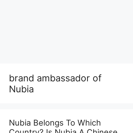
brand ambassador of
Nubia
Nubia Belongs To Which
Country? Is Nubia A Chinese