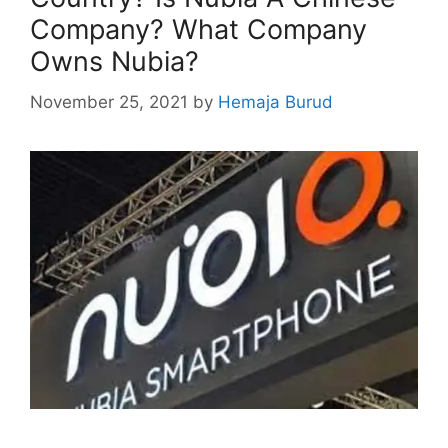
Company? What Company
Owns Nubia?
November 25, 2021
by
Hemaja Burud