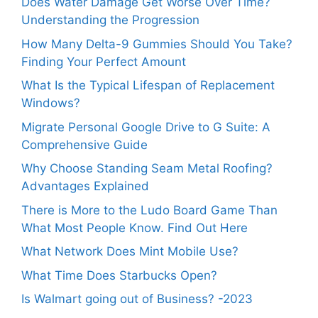
Does Water Damage Get Worse Over Time?
Understanding the Progression
How Many Delta-9 Gummies Should You Take?
Finding Your Perfect Amount
What Is the Typical Lifespan of Replacement
Windows?
Migrate Personal Google Drive to G Suite: A
Comprehensive Guide
Why Choose Standing Seam Metal Roofing?
Advantages Explained
There is More to the Ludo Board Game Than
What Most People Know. Find Out Here
What Network Does Mint Mobile Use?
What Time Does Starbucks Open?
Is Walmart going out of Business? -2023