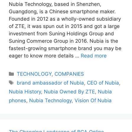
Nubia Technology, based in Shenzhen,
Guangdong, is a Chinese smartphone maker.
Founded in 2012 as a wholly-owned subsidiary
of ZTE, it was spun out in 2015 and got a large
investment from Suning Holdings Group and
Suning Commerce Group in 2016. Nubia is the
fastest-growing smartphone brand you may be
eager to know more details …
Read more
Categories
TECHNOLOGY
,
COMPANIES
Tags
brand ambassador of Nubia
,
CEO of Nubia
,
Nubia History
,
Nubia Owned By ZTE
,
Nubia
phones
,
Nubia Technology
,
Vision Of Nubia
The Changing Landscape of BCA Online