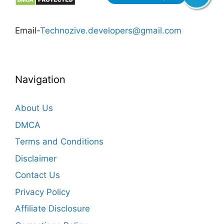
Email-
Technozive.developers@gmail.com
Navigation
About Us
DMCA
Terms and Conditions
Disclaimer
Contact Us
Privacy Policy
Affiliate Disclosure