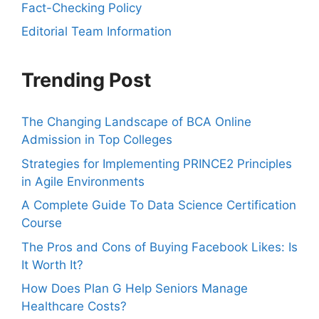
Fact-Checking Policy
Editorial Team Information
Trending Post
The Changing Landscape of BCA Online
Admission in Top Colleges
Strategies for Implementing PRINCE2 Principles
in Agile Environments
A Complete Guide To Data Science Certification
Course
The Pros and Cons of Buying Facebook Likes: Is
It Worth It?
How Does Plan G Help Seniors Manage
Healthcare Costs?