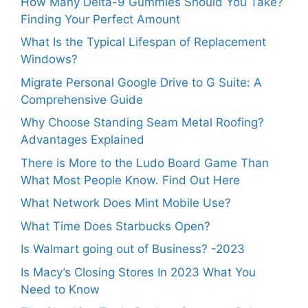
How Many Delta-9 Gummies Should You Take?
Finding Your Perfect Amount
What Is the Typical Lifespan of Replacement
Windows?
Migrate Personal Google Drive to G Suite: A
Comprehensive Guide
Why Choose Standing Seam Metal Roofing?
Advantages Explained
There is More to the Ludo Board Game Than
What Most People Know. Find Out Here
What Network Does Mint Mobile Use?
What Time Does Starbucks Open?
Is Walmart going out of Business? -2023
Is Macy’s Closing Stores In 2023 What You
Need to Know