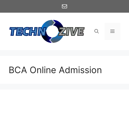
Skip
Mail
to
content
Menu
BCA Online Admission