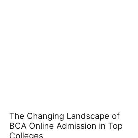
The Changing Landscape of
BCA Online Admission in Top
Colleges