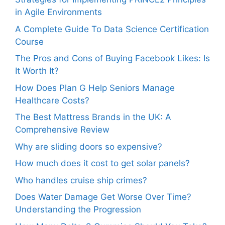
in Agile Environments
A Complete Guide To Data Science Certification
Course
The Pros and Cons of Buying Facebook Likes: Is
It Worth It?
How Does Plan G Help Seniors Manage
Healthcare Costs?
The Best Mattress Brands in the UK: A
Comprehensive Review
Why are sliding doors so expensive?
How much does it cost to get solar panels?
Who handles cruise ship crimes?
Does Water Damage Get Worse Over Time?
Understanding the Progression