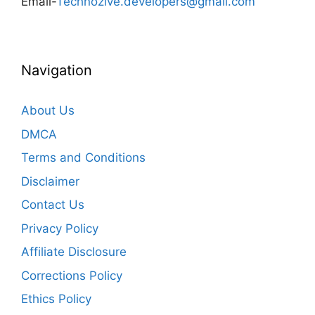
Email-
Technozive.developers@gmail.com
Navigation
About Us
DMCA
Terms and Conditions
Disclaimer
Contact Us
Privacy Policy
Affiliate Disclosure
Corrections Policy
Ethics Policy