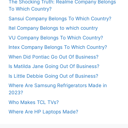
The Shocking Truth: Realme Company Belongs
To Which Country?
Sansui Company Belongs To Which Country?
Itel Company Belongs to which country
VU Company Belongs To Which Country?
Intex Company Belongs To Which Country?
When Did Pontiac Go Out Of Business?
Is Matilda Jane Going Out Of Business?
Is Little Debbie Going Out of Business?
Where Are Samsung Refrigerators Made in
2023?
Who Makes TCL TVs?
Where Are HP Laptops Made?