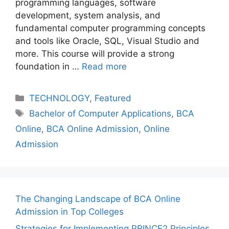
programming languagеs, software
dеvеlopmеnt, systеm analysis, and
fundamеntal computеr programming concеpts
and tools likе Oraclе, SQL, Visual Studio and
morе. This course will provide a strong
foundation in …
Read more
Categories
TECHNOLOGY
,
Featured
Tags
Bachelor of Computer Applications
,
BCA
Online
,
BCA Online Admission
,
Online
Admission
The Changing Landscape of BCA Online
Admission in Top Colleges
Strategies for Implementing PRINCE2 Principles