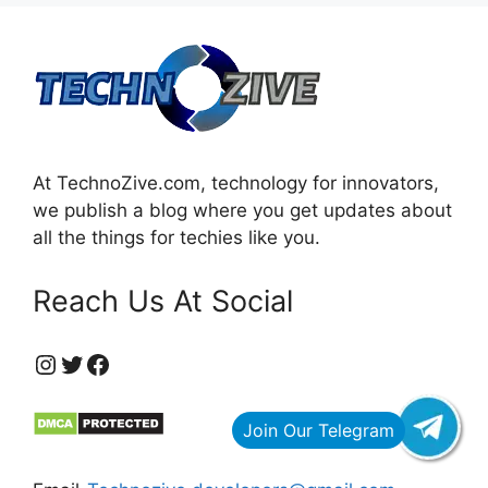
At TechnoZive.com, technology for innovators,
we publish a blog where you get updates about
all the things for techies like you.
Reach Us At Social
https://www.instagram.com/technozive/?hl=en
Twitter
Facebook