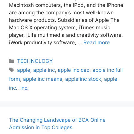
Macintosh computers, the iPod, and the iPhone
are among the company’s most well-known
hardware products. Subsidiaries of Apple The
Mac OS X operating system, iTunes music
player, iLife multimedia and creativity software,
iWork productivity software, …
Read more
Categories
TECHNOLOGY
Tags
apple
,
apple inc
,
apple inc ceo
,
apple inc full
form
,
apple inc means
,
apple inc stock
,
apple
inc.
,
inc.
The Changing Landscape of BCA Online
Admission in Top Colleges