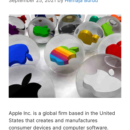
September 25, 2021
by
Hemaja Burud
Apple Inc. is a global firm based in the United
States that creates and manufactures
consumer devices and computer software.