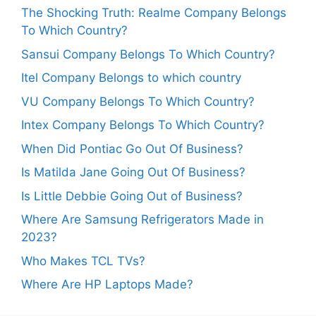
The Shocking Truth: Realme Company Belongs
To Which Country?
Sansui Company Belongs To Which Country?
Itel Company Belongs to which country
VU Company Belongs To Which Country?
Intex Company Belongs To Which Country?
When Did Pontiac Go Out Of Business?
Is Matilda Jane Going Out Of Business?
Is Little Debbie Going Out of Business?
Where Are Samsung Refrigerators Made in
2023?
Who Makes TCL TVs?
Where Are HP Laptops Made?