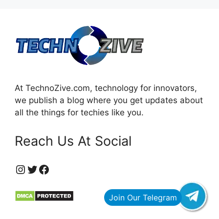
At TechnoZive.com, technology for innovators,
we publish a blog where you get updates about
all the things for techies like you.
Reach Us At Social
https://www.instagram.com/technozive/?hl=en
Twitter
Facebook