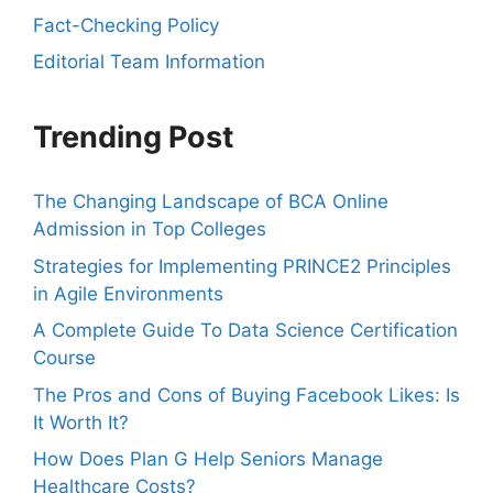
Fact-Checking Policy
Editorial Team Information
Trending Post
The Changing Landscape of BCA Online
Admission in Top Colleges
Strategies for Implementing PRINCE2 Principles
in Agile Environments
A Complete Guide To Data Science Certification
Course
The Pros and Cons of Buying Facebook Likes: Is
It Worth It?
How Does Plan G Help Seniors Manage
Healthcare Costs?