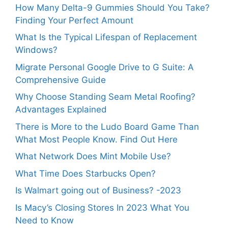
How Many Delta-9 Gummies Should You Take?
Finding Your Perfect Amount
What Is the Typical Lifespan of Replacement
Windows?
Migrate Personal Google Drive to G Suite: A
Comprehensive Guide
Why Choose Standing Seam Metal Roofing?
Advantages Explained
There is More to the Ludo Board Game Than
What Most People Know. Find Out Here
What Network Does Mint Mobile Use?
What Time Does Starbucks Open?
Is Walmart going out of Business? -2023
Is Macy’s Closing Stores In 2023 What You
Need to Know