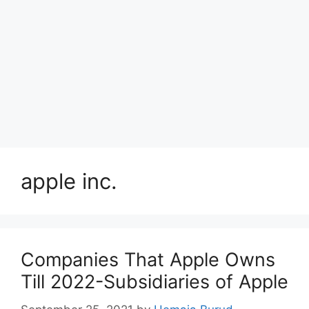
apple inc.
Companies That Apple Owns
Till 2022-Subsidiaries of Apple