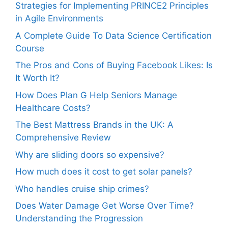
Strategies for Implementing PRINCE2 Principles
in Agile Environments
A Complete Guide To Data Science Certification
Course
The Pros and Cons of Buying Facebook Likes: Is
It Worth It?
How Does Plan G Help Seniors Manage
Healthcare Costs?
The Best Mattress Brands in the UK: A
Comprehensive Review
Why are sliding doors so expensive?
How much does it cost to get solar panels?
Who handles cruise ship crimes?
Does Water Damage Get Worse Over Time?
Understanding the Progression