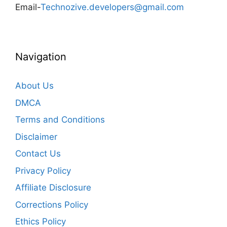
Email-
Technozive.developers@gmail.com
Navigation
About Us
DMCA
Terms and Conditions
Disclaimer
Contact Us
Privacy Policy
Affiliate Disclosure
Corrections Policy
Ethics Policy