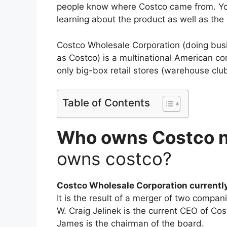
people know where Costco came from. You
learning about the product as well as the
Costco Wholesale Corporation (doing bus
as Costco) is a multinational American c
only big-box retail stores (warehouse club
Table of Contents
Who owns Costco 
owns costco?
Costco Wholesale Corporation currentl
It is the result of a merger of two compan
W. Craig Jelinek is the current CEO of Co
James is the chairman of the board.