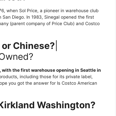
76, when Sol Price, a pioneer in warehouse club
 in San Diego. In 1983, Sinegal opened the first
mpany (parent company of Price Club) and Costco
 or Chinese?
|
 Owned?
ith the first warehouse opening in Seattle in
oducts, including those for its private label,
hope you got the answer for Is Costco American
 Kirkland Washington?