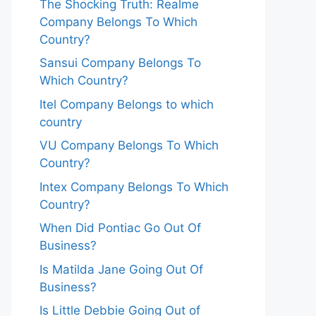
The Shocking Truth: Realme
Company Belongs To Which
Country?
Sansui Company Belongs To
Which Country?
Itel Company Belongs to which
country
VU Company Belongs To Which
Country?
Intex Company Belongs To Which
Country?
When Did Pontiac Go Out Of
Business?
Is Matilda Jane Going Out Of
Business?
Is Little Debbie Going Out of