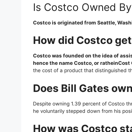
Is Costco Owned By
Costco is originated from Seattle, Wash
How did Costco get
Costco was founded on the idea of assi
hence the name Costco, or ratheinCos
the cost of a product that distinguished t
Does Bill Gates ow
Despite owning 1.39 percent of Costco t
he voluntarily stepped down from his pos
How was Costco st