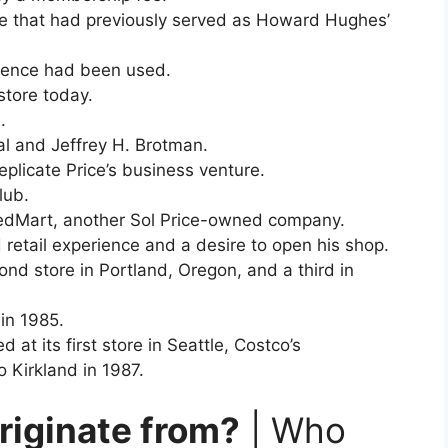
use that had previously served as Howard Hughes’
erience had been used.
store today.
.
l and Jeffrey H. Brotman.
plicate Price’s business venture.
lub.
 FedMart, another Sol Price-owned company.
retail experience and a desire to open his shop.
nd store in Portland, Oregon, and a third in
in 1985.
d at its first store in Seattle, Costco’s
 Kirkland in 1987.
riginate from?
| Who