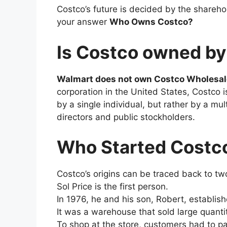
Costco’s future is decided by the shareh
your answer
Who Owns Costco?
Is Costco owned b
Walmart does not own Costco Wholesal
corporation in the United States, Costco 
by a single individual, but rather by a m
directors and public stockholders.
Who Started Costc
Costco’s origins can be traced back to tw
Sol Price is the first person.
In 1976, he and his son, Robert, establish
It was a warehouse that sold large quanti
To shop at the store, customers had to p