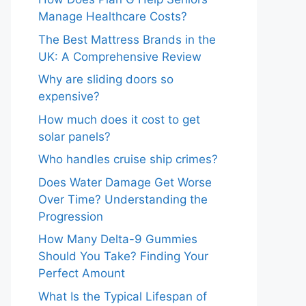
Manage Healthcare Costs?
The Best Mattress Brands in the
UK: A Comprehensive Review
Why are sliding doors so
expensive?
How much does it cost to get
solar panels?
Who handles cruise ship crimes?
Does Water Damage Get Worse
Over Time? Understanding the
Progression
How Many Delta-9 Gummies
Should You Take? Finding Your
Perfect Amount
What Is the Typical Lifespan of