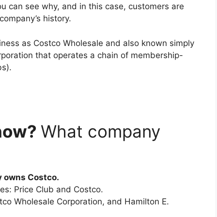
 can see why, and in this case, customers are
 company’s history.
iness as Costco Wholesale and also known simply
orporation that operates a chain of membership-
s).
now?
What company
y owns Costco.
ies: Price Club and Costco.
stco Wholesale Corporation, and Hamilton E.