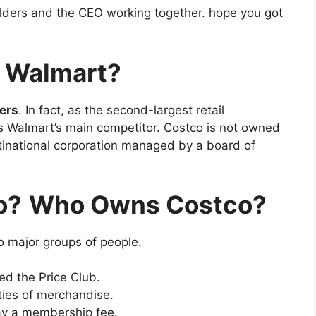
olders and the CEO working together. hope you got
y Walmart?
ers
. In fact, as the second-largest retail
is Walmart’s main competitor. Costco is not owned
ultinational corporation managed by a board of
o?
Who Owns Costco?
o major groups of people.
ed the Price Club.
ties of merchandise.
ay a membership fee.