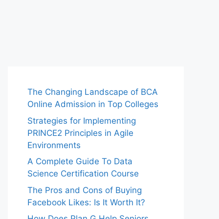
The Changing Landscape of BCA
Online Admission in Top Colleges
Strategies for Implementing
PRINCE2 Principles in Agile
Environments
A Complete Guide To Data
Science Certification Course
The Pros and Cons of Buying
Facebook Likes: Is It Worth It?
How Does Plan G Help Seniors