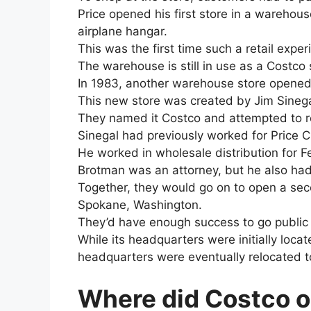
Price opened his first store in a wareho
airplane hangar.
This was the first time such a retail exp
The warehouse is still in use as a Costco 
In 1983, another warehouse store opened
This new store was created by Jim Sinega
They named it Costco and attempted to re
Sinegal had previously worked for Price C
He worked in wholesale distribution for
Brotman was an attorney, but he also had 
Together, they would go on to open a seco
Spokane, Washington.
They’d have enough success to go public 
While its headquarters were initially locate
headquarters were eventually relocated to
Where did Costco o