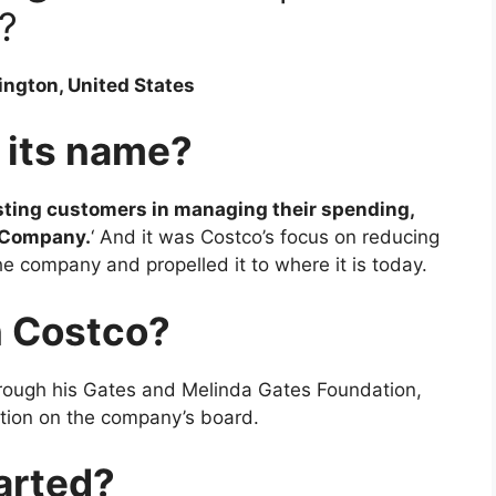
?
ington, United States
 its name?
sting customers in managing their spending,
t Company.
‘ And it was Costco’s focus on reducing
he company and propelled it to where it is today.
n Costco?
hrough his Gates and Melinda Gates Foundation,
ition on the company’s board.
arted?