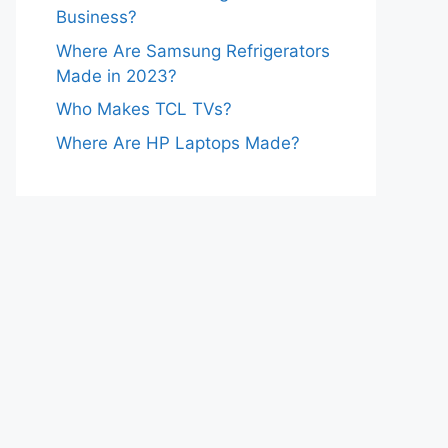
Business?
Where Are Samsung Refrigerators
Made in 2023?
Who Makes TCL TVs?
Where Are HP Laptops Made?