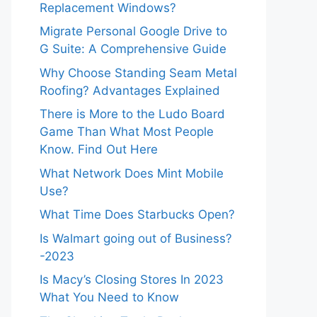
Replacement Windows?
Migrate Personal Google Drive to
G Suite: A Comprehensive Guide
Why Choose Standing Seam Metal
Roofing? Advantages Explained
There is More to the Ludo Board
Game Than What Most People
Know. Find Out Here
What Network Does Mint Mobile
Use?
What Time Does Starbucks Open?
Is Walmart going out of Business?
-2023
Is Macy’s Closing Stores In 2023
What You Need to Know