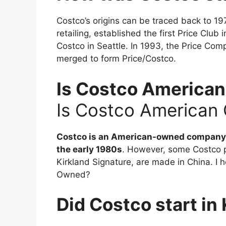
Costco’s origins can be traced back to 19
retailing, established the first Price Club
Costco in Seattle. In 1993, the Price Co
merged to form Price/Costco.
Is Costco American
Is Costco American
Costco is an American-owned company, w
the early 1980s
. However, some Costco pr
Kirkland Signature, are made in China. I 
Owned?
Did Costco start in