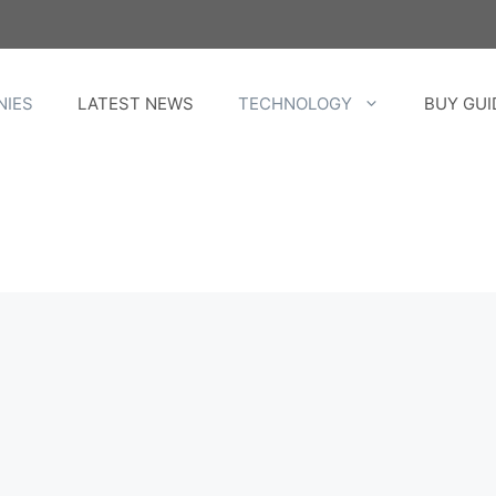
NIES
LATEST NEWS
TECHNOLOGY
BUY GUI