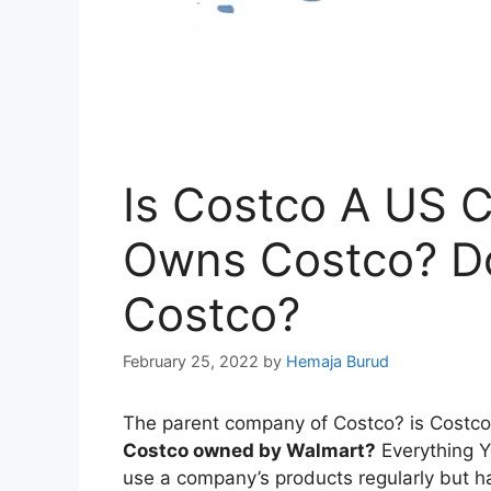
Is Costco A US
Owns Costco? D
Costco?
February 25, 2022
by
Hemaja Burud
The parent company of Costco? is Cos
Costco owned by Walmart?
Everything 
use a company’s products regularly but h