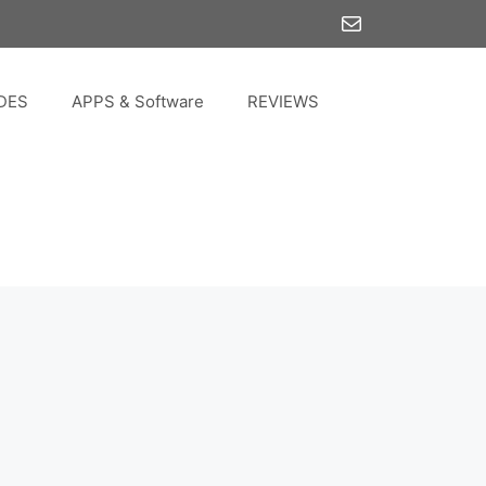
Mail
DES
APPS & Software
REVIEWS