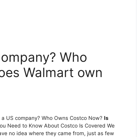
 Company? Who
oes Walmart own
tco a US company? Who Owns Costco Now?
Is
You Need to Know About Costco Is Covered We
ave no idea where they came from, just as few