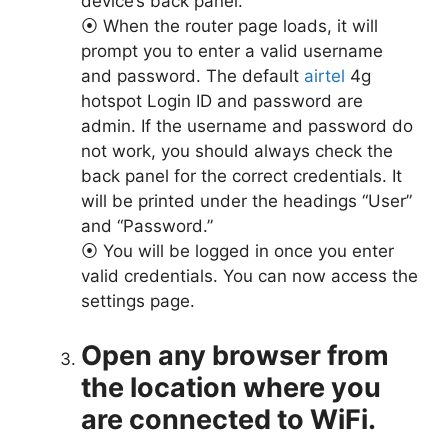
device’s back panel.
⦿ When the router page loads, it will
prompt you to enter a valid username
and password. The default
airtel
4g
hotspot Login ID and password are
admin. If the username and password do
not work, you should always check the
back panel for the correct credentials. It
will be printed under the headings “User”
and “Password.”
⦿ You will be logged in once you enter
valid credentials. You can now access the
settings page.
Open any browser from
the location where you
are connected to WiFi.