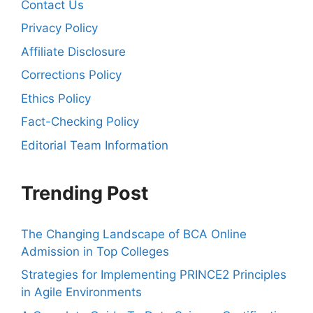
Contact Us
Privacy Policy
Affiliate Disclosure
Corrections Policy
Ethics Policy
Fact-Checking Policy
Editorial Team Information
Trending Post
The Changing Landscape of BCA Online
Admission in Top Colleges
Strategies for Implementing PRINCE2 Principles
in Agile Environments