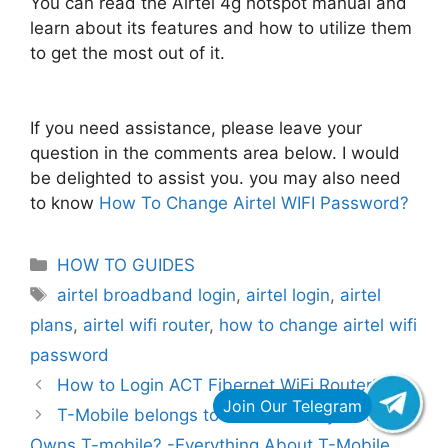
You can read the Airtel 4g hotspot manual and
learn about its features and how to utilize them
to get the most out of it.
If you need assistance, please leave your
question in the comments area below. I would
be delighted to assist you. you may also need
to know
How To Change Airtel WIFI Password?
Categories
HOW TO GUIDES
Tags
airtel broadband login
,
airtel login
,
airtel
plans
,
airtel wifi router
,
how to change airtel wifi
password
How to Login ACT Fibernet WiFi Router?
T-Mobile belongs to which country? Who
Owns T-mobile? -Everything About T-Mobile