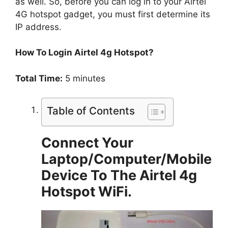
as well. So, before you can log in to your Airtel
4G hotspot gadget, you must first determine its
IP address.
How To Login Airtel 4g Hotspot?
Total Time:
5 minutes
Table of Contents
Connect Your
Laptop/Computer/Mobile
Device To The Airtel 4g
Hotspot WiFi.