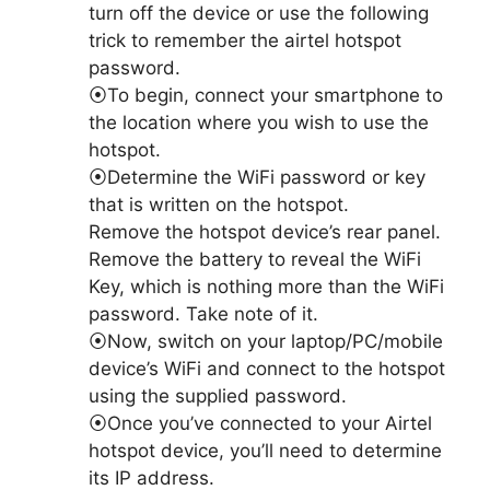
turn off the device or use the following
trick to remember the airtel hotspot
password.
⦿To begin, connect your smartphone to
the location where you wish to use the
hotspot.
⦿Determine the WiFi password or key
that is written on the hotspot.
Remove the hotspot device’s rear panel.
Remove the battery to reveal the WiFi
Key, which is nothing more than the WiFi
password. Take note of it.
⦿Now, switch on your laptop/PC/mobile
device’s WiFi and connect to the hotspot
using the supplied password.
⦿Once you’ve connected to your Airtel
hotspot device, you’ll need to determine
its IP address.