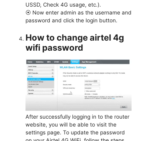
USSD, Check 4G usage, etc.).
⦿ Now enter admin as the username and
password and click the login button.
How to change airtel 4g
wifi password
After successfully logging in to the router
website, you will be able to visit the
settings page. To update the password
on your Airtel 4G WiFi, follow the steps