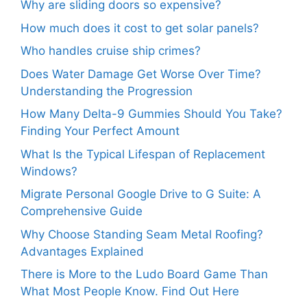
Why are sliding doors so expensive?
How much does it cost to get solar panels?
Who handles cruise ship crimes?
Does Water Damage Get Worse Over Time?
Understanding the Progression
How Many Delta-9 Gummies Should You Take?
Finding Your Perfect Amount
What Is the Typical Lifespan of Replacement
Windows?
Migrate Personal Google Drive to G Suite: A
Comprehensive Guide
Why Choose Standing Seam Metal Roofing?
Advantages Explained
There is More to the Ludo Board Game Than
What Most People Know. Find Out Here