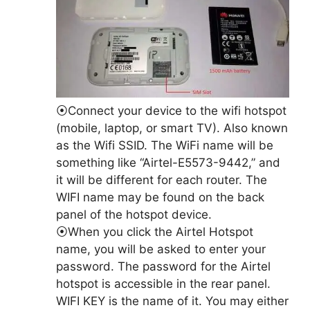
⦿Connect your device to the wifi hotspot
(mobile, laptop, or smart TV). Also known
as the Wifi SSID. The WiFi name will be
something like “Airtel-E5573-9442,” and
it will be different for each router. The
WIFI name may be found on the back
panel of the hotspot device.
⦿When you click the Airtel Hotspot
name, you will be asked to enter your
password. The password for the Airtel
hotspot is accessible in the rear panel.
WIFI KEY is the name of it. You may either