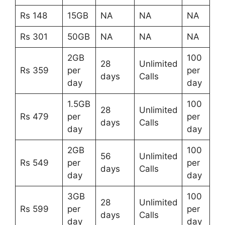
Rs 148
15GB
NA
NA
NA
Rs 301
50GB
NA
NA
NA
2GB
100
28
Unlimited
Rs 359
per
per
days
Calls
day
day
1.5GB
100
28
Unlimited
Rs 479
per
per
days
Calls
day
day
2GB
100
56
Unlimited
Rs 549
per
per
days
Calls
day
day
3GB
100
28
Unlimited
Rs 599
per
per
days
Calls
day
day