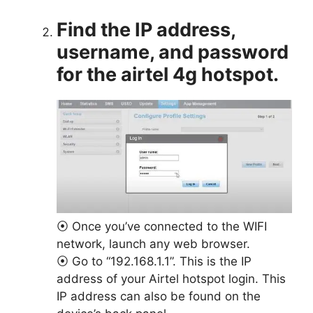
Find the IP address,
username, and password
for the airtel 4g hotspot.
⦿ Once you’ve connected to the WIFI
network, launch any web browser.
⦿ Go to “192.168.1.1”. This is the IP
address of your Airtel hotspot login. This
IP address can also be found on the