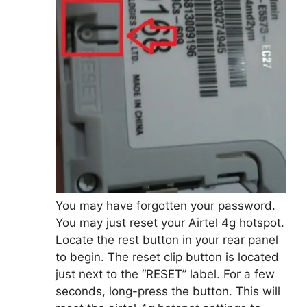
You may have forgotten your password.
You may just reset your Airtel 4g hotspot.
Locate the rest button in your rear panel
to begin. The reset clip button is located
just next to the “RESET” label. For a few
seconds, long-press the button. This will