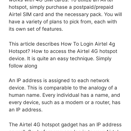
hotspot, simply purchase a postpaid/prepaid
Airtel SIM card and the necessary pack. You will
have a variety of plans to pick from, each with
its own set of features.
This article describes How To Login Airtel 4g
Hotspot? How to access the Airtel 4G hotspot
device. It is quite an easy technique. Simply
follow along
An IP address is assigned to each network
device. This is comparable to the analogy of a
human name. Every individual has a name, and
every device, such as a modem or a router, has
an IP address.
The Airtel 4G hotspot gadget has an IP address