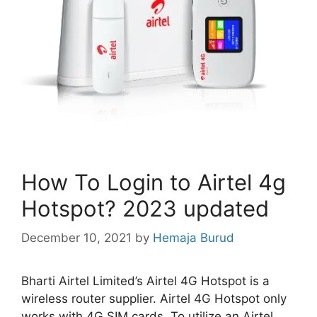
How To Login to Airtel 4g
Hotspot? 2023 updated
December 10, 2021
by
Hemaja Burud
Bharti Airtel Limited’s Airtel 4G Hotspot is a
wireless router supplier. Airtel 4G Hotspot only
works with 4G SIM cards. To utilize an Airtel