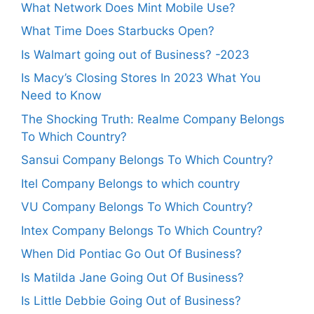
What Network Does Mint Mobile Use?
What Time Does Starbucks Open?
Is Walmart going out of Business? -2023
Is Macy’s Closing Stores In 2023 What You
Need to Know
The Shocking Truth: Realme Company Belongs
To Which Country?
Sansui Company Belongs To Which Country?
Itel Company Belongs to which country
VU Company Belongs To Which Country?
Intex Company Belongs To Which Country?
When Did Pontiac Go Out Of Business?
Is Matilda Jane Going Out Of Business?
Is Little Debbie Going Out of Business?