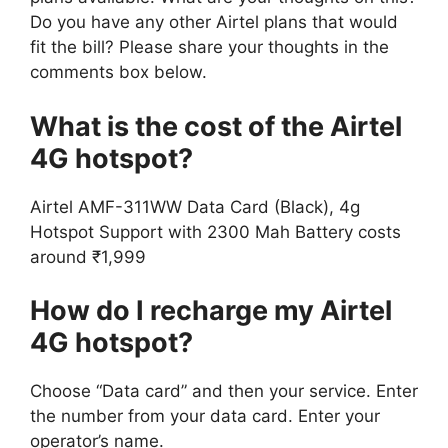
Do you have any other Airtel plans that would
fit the bill? Please share your thoughts in the
comments box below.
What is the cost of the Airtel
4G hotspot?
Airtel AMF-311WW Data Card (Black), 4g
Hotspot Support with 2300 Mah Battery costs
around ₹1,999
How do I recharge my Airtel
4G hotspot?
Choose “Data card” and then your service. Enter
the number from your data card. Enter your
operator’s name.