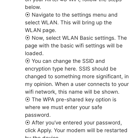
below.
⦿ Navigate to the settings menu and
select WLAN. This will bring up the
WLAN page.
⦿ Now, select WLAN Basic settings. The
page with the basic wifi settings will be
loaded.
⦿ You can change the SSID and
encryption type here. SSIS should be
changed to something more significant, in
my opinion. When a user connects to your
wifi network, this name will be shown.
⦿ The WPA pre-shared key option is
where we must enter your safe
password.
⦿ After you’ve entered your password,
click Apply. Your modem will be restarted