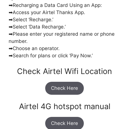
➡Recharging a Data Card Using an App:
➡Access your Airtel Thanks App.
➡Select ‘Recharge.’
➡Select ‘Data Recharge.’
➡Please enter your registered name or phone
number.
➡Choose an operator.
➡Search for plans or click ‘Pay Now.’
Check Airtel Wifi Location
Check Here
Airtel 4G hotspot manual
Check Here