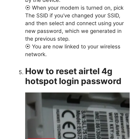
by the device.
⦿ When your modem is turned on, pick
The SSID if you’ve changed your SSID,
and then select and connect using your
new password, which we generated in
the previous step.
⦿ You are now linked to your wireless
network.
How to reset airtel 4g
hotspot login password