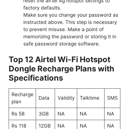
reset the airtel 4g hotspot settings to
factory defaults.
Make sure you change your password as
instructed above. This step is necessary
to prevent misuse. Make a point of
memorizing the password or storing it in
safe password storage software.
Top 12 Airtel Wi-Fi Hotspot
Dongle Recharge Plans with
Specifications
Recharge
Data
Validity
Talktime
SMS
plan
Rs 58
3GB
NA
NA
NA
Rs 118
12GB
NA
NA
NA