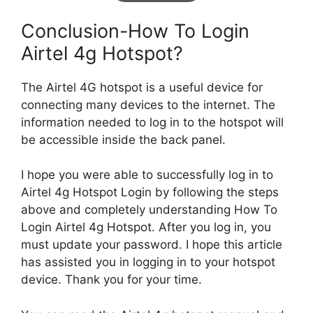
Conclusion-How To Login
Airtel 4g Hotspot?
The Airtel 4G hotspot is a useful device for
connecting many devices to the internet. The
information needed to log in to the hotspot will
be accessible inside the back panel.
I hope you were able to successfully log in to
Airtel 4g Hotspot Login by following the steps
above and completely understanding How To
Login Airtel 4g Hotspot. After you log in, you
must update your password. I hope this article
has assisted you in logging in to your hotspot
device. Thank you for your time.