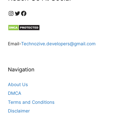
https://www.instagram.com/technozive/?hl=en
Twitter
Facebook
Email-
Technozive.developers@gmail.com
Navigation
About Us
DMCA
Terms and Conditions
Disclaimer