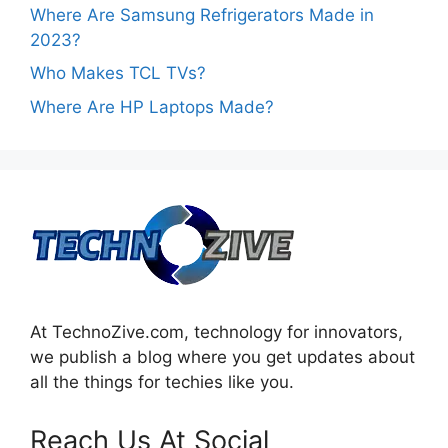
Where Are Samsung Refrigerators Made in
2023?
Who Makes TCL TVs?
Where Are HP Laptops Made?
At TechnoZive.com, technology for innovators,
we publish a blog where you get updates about
all the things for techies like you.
Reach Us At Social