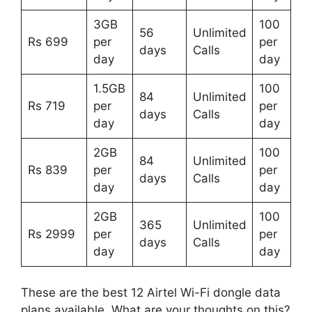
3GB
100
56
Unlimited
Rs 699
per
per
days
Calls
day
day
1.5GB
100
84
Unlimited
Rs 719
per
per
days
Calls
day
day
2GB
100
84
Unlimited
Rs 839
per
per
days
Calls
day
day
2GB
100
365
Unlimited
Rs 2999
per
per
days
Calls
day
day
These are the best 12 Airtel Wi-Fi dongle data
plans available. What are your thoughts on this?