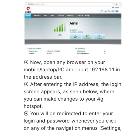
⦿ Now, open any browser on your
mobile/laptop/PC and input 192.168.1.1 in
the address bar.
⦿ After entering the IP address, the login
screen appears, as seen below, where
you can make changes to your 4g
hotspot.
⦿ You will be redirected to enter your
login and password whenever you click
on any of the navigation menus (Settings,