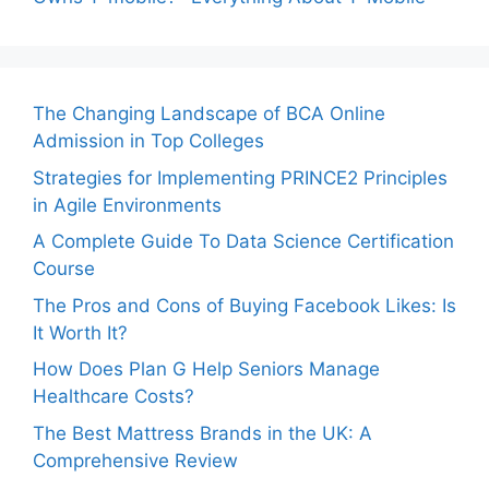
The Changing Landscape of BCA Online
Admission in Top Colleges
Strategies for Implementing PRINCE2 Principles
in Agile Environments
A Complete Guide To Data Science Certification
Course
The Pros and Cons of Buying Facebook Likes: Is
It Worth It?
How Does Plan G Help Seniors Manage
Healthcare Costs?
The Best Mattress Brands in the UK: A
Comprehensive Review