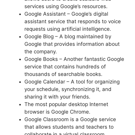
services using Google’s resources.
Google Assistant – Google’s digital
assistant service that responds to voice
requests using artificial intelligence.
Google Blog – A blog maintained by
Google that provides information about
the company.
Google Books – Another fantastic Google
service that contains hundreds of
thousands of searchable books.
Google Calendar – A tool for organizing
your schedule, synchronizing it, and
sharing it with your friends.
The most popular desktop Internet
browser is Google Chrome.
Google Classroom is a Google service
that allows students and teachers to
collaborate in a virtual classroom.