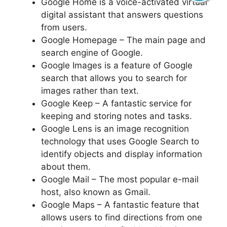
Google Home is a voice-activated virtual
digital assistant that answers questions
from users.
Google Homepage – The main page and
search engine of Google.
Google Images is a feature of Google
search that allows you to search for
images rather than text.
Google Keep – A fantastic service for
keeping and storing notes and tasks.
Google Lens is an image recognition
technology that uses Google Search to
identify objects and display information
about them.
Google Mail – The most popular e-mail
host, also known as Gmail.
Google Maps – A fantastic feature that
allows users to find directions from one