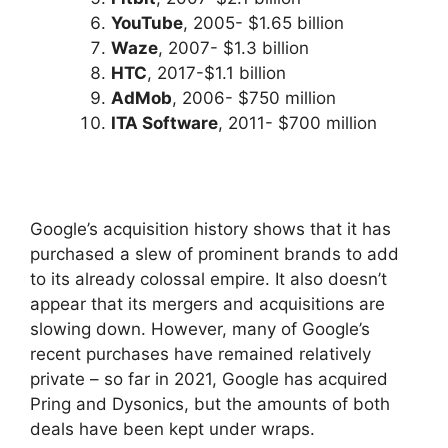
YouTube
, 2005- $1.65 billion
Waze
, 2007- $1.3 billion
HTC
, 2017-$1.1 billion
AdMob
, 2006- $750 million
ITA Software
, 2011- $700 million
Google’s acquisition history shows that it has
purchased a slew of prominent brands to add
to its already colossal empire. It also doesn’t
appear that its mergers and acquisitions are
slowing down. However, many of Google’s
recent purchases have remained relatively
private – so far in 2021, Google has acquired
Pring and Dysonics, but the amounts of both
deals have been kept under wraps.