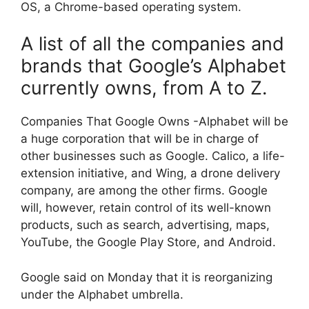
OS, a Chrome-based operating system.
A list of all the companies and
brands that Google’s Alphabet
currently owns, from A to Z.
Companies That Google Owns -Alphabet will be
a huge corporation that will be in charge of
other businesses such as Google. Calico, a life-
extension initiative, and Wing, a drone delivery
company, are among the other firms. Google
will, however, retain control of its well-known
products, such as search, advertising, maps,
YouTube, the Google Play Store, and Android.
Google said on Monday that it is reorganizing
under the Alphabet umbrella.