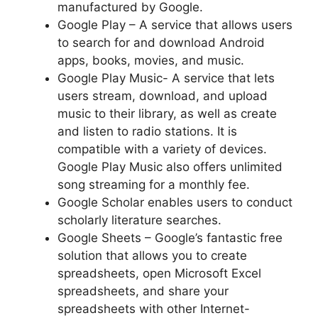
manufactured by Google.
Google Play – A service that allows users
to search for and download Android
apps, books, movies, and music.
Google Play Music- A service that lets
users stream, download, and upload
music to their library, as well as create
and listen to radio stations. It is
compatible with a variety of devices.
Google Play Music also offers unlimited
song streaming for a monthly fee.
Google Scholar enables users to conduct
scholarly literature searches.
Google Sheets – Google’s fantastic free
solution that allows you to create
spreadsheets, open Microsoft Excel
spreadsheets, and share your
spreadsheets with other Internet-