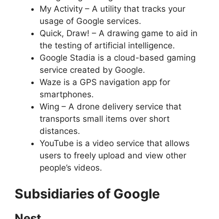
My Activity – A utility that tracks your
usage of Google services.
Quick, Draw! – A drawing game to aid in
the testing of artificial intelligence.
Google Stadia is a cloud-based gaming
service created by Google.
Waze is a GPS navigation app for
smartphones.
Wing – A drone delivery service that
transports small items over short
distances.
YouTube is a video service that allows
users to freely upload and view other
people’s videos.
Subsidiaries of Google
Nest