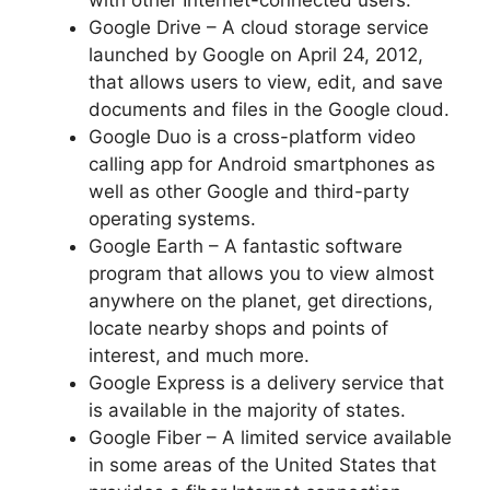
Google Drive – A cloud storage service
launched by Google on April 24, 2012,
that allows users to view, edit, and save
documents and files in the Google cloud.
Google Duo is a cross-platform video
calling app for Android smartphones as
well as other Google and third-party
operating systems.
Google Earth – A fantastic software
program that allows you to view almost
anywhere on the planet, get directions,
locate nearby shops and points of
interest, and much more.
Google Express is a delivery service that
is available in the majority of states.
Google Fiber – A limited service available
in some areas of the United States that