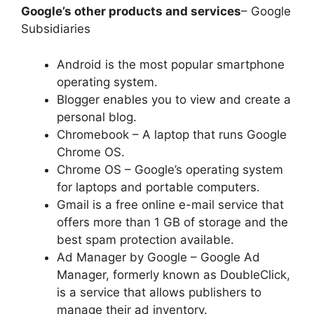
Google’s other products and services
– Google
Subsidiaries
Android is the most popular smartphone
operating system.
Blogger enables you to view and create a
personal blog.
Chromebook – A laptop that runs Google
Chrome OS.
Chrome OS – Google’s operating system
for laptops and portable computers.
Gmail is a free online e-mail service that
offers more than 1 GB of storage and the
best spam protection available.
Ad Manager by Google – Google Ad
Manager, formerly known as DoubleClick,
is a service that allows publishers to
manage their ad inventory.