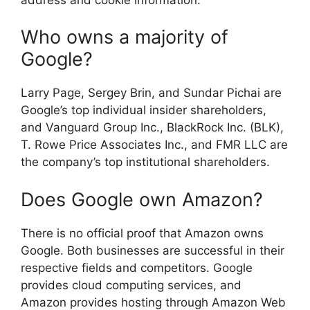
Who owns a majority of
Google?
Larry Page, Sergey Brin, and Sundar Pichai are
Google’s top individual insider shareholders,
and Vanguard Group Inc., BlackRock Inc. (BLK),
T. Rowe Price Associates Inc., and FMR LLC are
the company’s top institutional shareholders.
Does Google own Amazon?
There is no official proof that Amazon owns
Google. Both businesses are successful in their
respective fields and competitors. Google
provides cloud computing services, and
Amazon provides hosting through Amazon Web