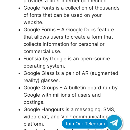
provides a fiber Internet connection.
Google Fonts is a collection of thousands
of fonts that can be used on your
website.
Google Forms – A Google Docs feature
that allows users to create a form that
collects information for personal or
commercial use.
Fuchsia by Google is an open-source
operating system.
Google Glass is a pair of AR (augmented
reality) glasses.
Google Groups – A bulletin board run by
Google with millions of users and
postings.
Google Hangouts is a messaging, SMS,
video chat, and VoIP communication
platform.