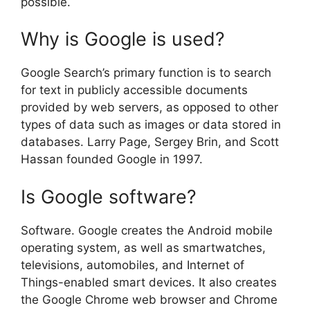
possible.
Why is Google is used?
Google Search’s primary function is to search
for text in publicly accessible documents
provided by web servers, as opposed to other
types of data such as images or data stored in
databases. Larry Page, Sergey Brin, and Scott
Hassan founded Google in 1997.
Is Google software?
Software. Google creates the Android mobile
operating system, as well as smartwatches,
televisions, automobiles, and Internet of
Things-enabled smart devices. It also creates
the Google Chrome web browser and Chrome