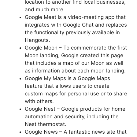
location to another find local businesses,
and much more.
Google Meet is a video-meeting app that
integrates with Google Chat and replaces
the functionality previously available in
Hangouts.
Google Moon – To commemorate the first
Moon landing, Google created this page
that includes a map of our Moon as well
as information about each moon landing.
Google My Maps is a Google Maps
feature that allows users to create
custom maps for personal use or to share
with others.
Google Nest – Google products for home
automation and security, including the
Nest thermostat.
Google News – A fantastic news site that