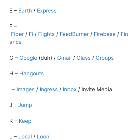
E –
Earth
/
Express
F –
Fiber
/
Fi
/
Flights
/
FeedBurner
/
Firebase
/
Fin
ance
G –
Google
(duh) /
Gmail
/
Glass
/
Groups
H –
Hangouts
I –
Images
/
Ingress
/
Inbox
/ Invite Media
J –
Jump
K –
Keep
L –
Local
/
Loon