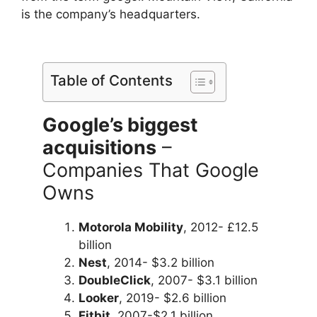
is the company’s headquarters.
Table of Contents
Google’s biggest
acquisitions
–
Companies That Google
Owns
Motorola Mobility
, 2012- £12.5
billion
Nest
, 2014- $3.2 billion
DoubleClick
, 2007- $3.1 billion
Looker
, 2019- $2.6 billion
Fitbit
, 2007-$2.1 billion