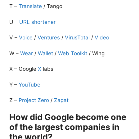
T –
Translate
/ Tango
U –
URL shortener
V –
Voice
/
Ventures
/
VirusTotal
/
Video
W –
Wear
/
Wallet
/
Web Toolkit
/ Wing
X – Google
X
labs
Y –
YouTube
Z –
Project Zero
/
Zagat
How did Google become one
of the largest companies in
the world?