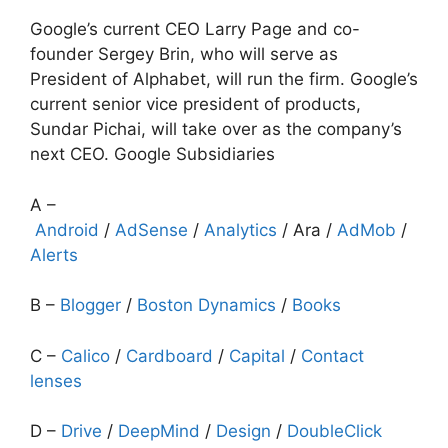
Google’s current CEO Larry Page and co-
founder Sergey Brin, who will serve as
President of Alphabet, will run the firm. Google’s
current senior vice president of products,
Sundar Pichai, will take over as the company’s
next CEO. Google Subsidiaries
A –
Android
/
AdSense
/
Analytics
/ Ara /
AdMob
/
Alerts
B –
Blogger
/
Boston Dynamics
/
Books
C –
Calico
/
Cardboard
/
Capital
/
Contact
lenses
D –
Drive
/
DeepMind
/
Design
/
DoubleClick