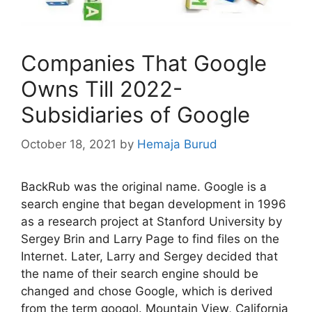
Companies That Google
Owns Till 2022-
Subsidiaries of Google
October 18, 2021
by
Hemaja Burud
BackRub was the original name. Google is a
search engine that began development in 1996
as a research project at Stanford University by
Sergey Brin and Larry Page to find files on the
Internet. Later, Larry and Sergey decided that
the name of their search engine should be
changed and chose Google, which is derived
from the term googol. Mountain View, California