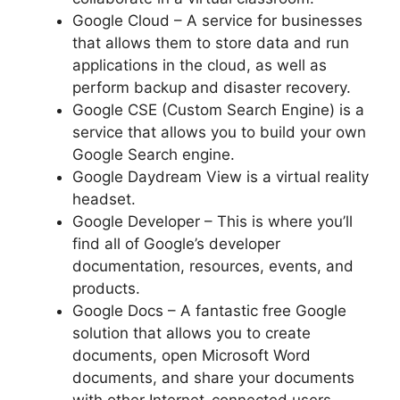
Google Cloud – A service for businesses
that allows them to store data and run
applications in the cloud, as well as
perform backup and disaster recovery.
Google CSE (Custom Search Engine) is a
service that allows you to build your own
Google Search engine.
Google Daydream View is a virtual reality
headset.
Google Developer – This is where you’ll
find all of Google’s developer
documentation, resources, events, and
products.
Google Docs – A fantastic free Google
solution that allows you to create
documents, open Microsoft Word
documents, and share your documents
with other Internet-connected users.