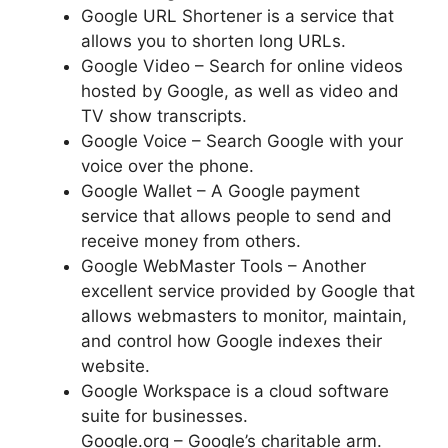
Google URL Shortener is a service that
allows you to shorten long URLs.
Google Video – Search for online videos
hosted by Google, as well as video and
TV show transcripts.
Google Voice – Search Google with your
voice over the phone.
Google Wallet – A Google payment
service that allows people to send and
receive money from others.
Google WebMaster Tools – Another
excellent service provided by Google that
allows webmasters to monitor, maintain,
and control how Google indexes their
website.
Google Workspace is a cloud software
suite for businesses.
Google.org – Google’s charitable arm.