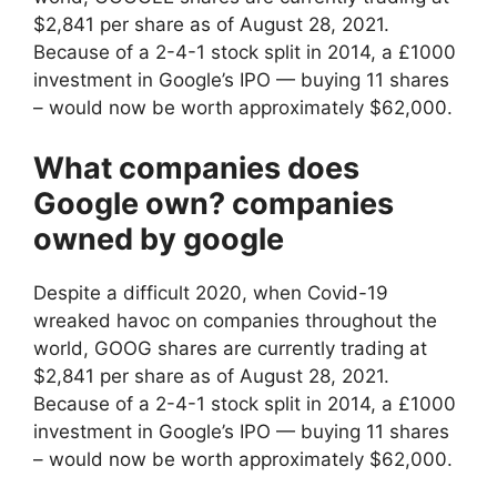
$2,841 per share as of August 28, 2021.
Because of a 2-4-1 stock split in 2014, a £1000
investment in Google’s IPO — buying 11 shares
– would now be worth approximately $62,000.
What companies does
Google own? companies
owned by google
Despite a difficult 2020, when Covid-19
wreaked havoc on companies throughout the
world, GOOG shares are currently trading at
$2,841 per share as of August 28, 2021.
Because of a 2-4-1 stock split in 2014, a £1000
investment in Google’s IPO — buying 11 shares
– would now be worth approximately $62,000.