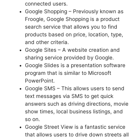
connected users.
Google Shopping – Previously known as
Froogle, Google Shopping is a product
search service that allows you to find
products based on price, location, type,
and other criteria.
Google Sites – A website creation and
sharing service provided by Google.
Google Slides is a presentation software
program that is similar to Microsoft
PowerPoint.
Google SMS – This allows users to send
text messages via SMS to get quick
answers such as driving directions, movie
show times, local business listings, and
so on.
Google Street View is a fantastic service
that allows users to drive down streets all