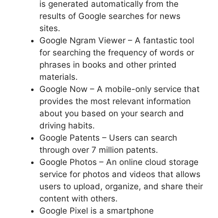
is generated automatically from the
results of Google searches for news
sites.
Google Ngram Viewer – A fantastic tool
for searching the frequency of words or
phrases in books and other printed
materials.
Google Now – A mobile-only service that
provides the most relevant information
about you based on your search and
driving habits.
Google Patents – Users can search
through over 7 million patents.
Google Photos – An online cloud storage
service for photos and videos that allows
users to upload, organize, and share their
content with others.
Google Pixel is a smartphone