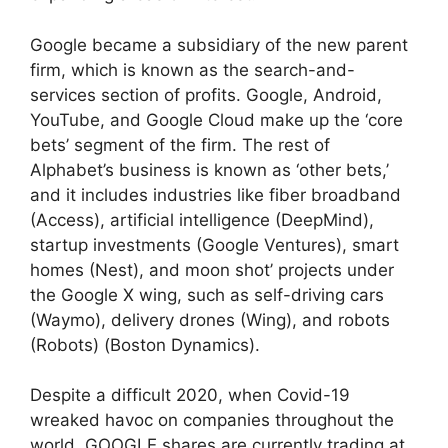
Google became a subsidiary of the new parent
firm, which is known as the search-and-
services section of profits. Google, Android,
YouTube, and Google Cloud make up the ‘core
bets’ segment of the firm. The rest of
Alphabet’s business is known as ‘other bets,’
and it includes industries like fiber broadband
(Access), artificial intelligence (DeepMind),
startup investments (Google Ventures), smart
homes (Nest), and moon shot’ projects under
the Google X wing, such as self-driving cars
(Waymo), delivery drones (Wing), and robots
(Robots) (Boston Dynamics).
Despite a difficult 2020, when Covid-19
wreaked havoc on companies throughout the
world, GOOGLE shares are currently trading at