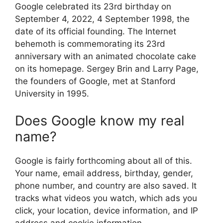
Google celebrated its 23rd birthday on
September 4, 2022, 4 September 1998, the
date of its official founding. The Internet
behemoth is commemorating its 23rd
anniversary with an animated chocolate cake
on its homepage. Sergey Brin and Larry Page,
the founders of Google, met at Stanford
University in 1995.
Does Google know my real
name?
Google is fairly forthcoming about all of this.
Your name, email address, birthday, gender,
phone number, and country are also saved. It
tracks what videos you watch, which ads you
click, your location, device information, and IP
address and cookie information.