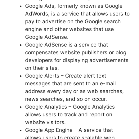
Google Ads, formerly known as Google
AdWords, is a service that allows users to
pay to advertise on the Google search
engine and other websites that use
Google AdSense.
Google AdSense is a service that
compensates website publishers or blog
developers for displaying advertisements
on their sites.
Google Alerts – Create alert text
messages that are sent to an e-mail
address every day or as web searches,
news searches, and so on occur.
Google Analytics – Google Analytics
allows users to track and report on
website visitors.
Google App Engine – A service that
allows users to create scalable web