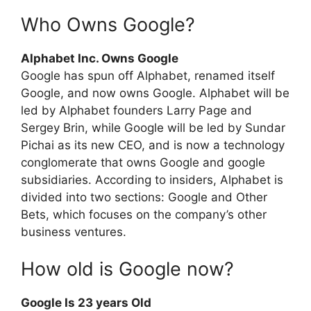
Who Owns Google?
Alphabet Inc. Owns Google
Google has spun off Alphabet, renamed itself
Google, and now owns Google. Alphabet will be
led by Alphabet founders Larry Page and
Sergey Brin, while Google will be led by Sundar
Pichai as its new CEO, and is now a technology
conglomerate that owns Google and google
subsidiaries. According to insiders, Alphabet is
divided into two sections: Google and Other
Bets, which focuses on the company’s other
business ventures.
How old is Google now?
Google Is 23 years Old