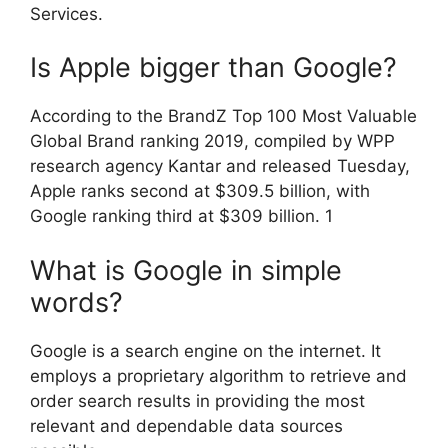
Services.
Is Apple bigger than Google?
According to the BrandZ Top 100 Most Valuable
Global Brand ranking 2019, compiled by WPP
research agency Kantar and released Tuesday,
Apple ranks second at $309.5 billion, with
Google ranking third at $309 billion. 1
What is Google in simple
words?
Google is a search engine on the internet. It
employs a proprietary algorithm to retrieve and
order search results in providing the most
relevant and dependable data sources