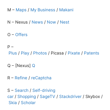
M –
Maps
/
My Business
/
Makani
N – Nexus /
News
/
Now
/
Nest
O –
Offers
P –
Plus
/
Play
/
Photos
/ Picasa /
Pixate
/
Patents
Q – [Nexus]
Q
R –
Refine
/
reCaptcha
S –
Search
/
Self-driving
car
/
Shopping
/
SageTV
/
Stackdriver
/ Skybox /
Skia
/
Scholar