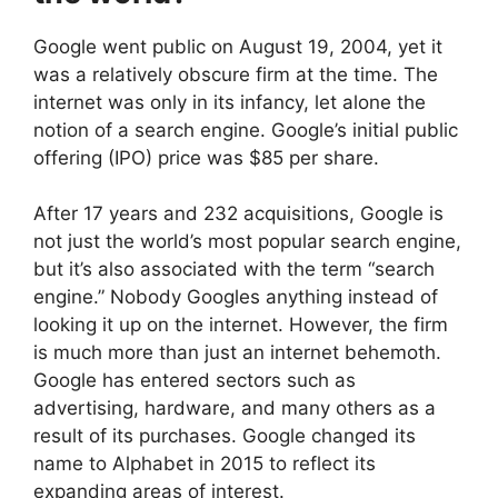
Google went public on August 19, 2004, yet it
was a relatively obscure firm at the time. The
internet was only in its infancy, let alone the
notion of a search engine. Google’s initial public
offering (IPO) price was $85 per share.
After 17 years and 232 acquisitions, Google is
not just the world’s most popular search engine,
but it’s also associated with the term “search
engine.” Nobody Googles anything instead of
looking it up on the internet. However, the firm
is much more than just an internet behemoth.
Google has entered sectors such as
advertising, hardware, and many others as a
result of its purchases. Google changed its
name to Alphabet in 2015 to reflect its
expanding areas of interest.