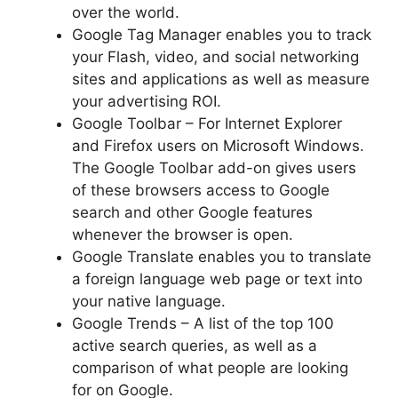
over the world.
Google Tag Manager enables you to track
your Flash, video, and social networking
sites and applications as well as measure
your advertising ROI.
Google Toolbar – For Internet Explorer
and Firefox users on Microsoft Windows.
The Google Toolbar add-on gives users
of these browsers access to Google
search and other Google features
whenever the browser is open.
Google Translate enables you to translate
a foreign language web page or text into
your native language.
Google Trends – A list of the top 100
active search queries, as well as a
comparison of what people are looking
for on Google.