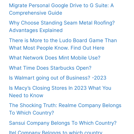
Migrate Personal Google Drive to G Suite: A
Comprehensive Guide
Why Choose Standing Seam Metal Roofing?
Advantages Explained
There is More to the Ludo Board Game Than
What Most People Know. Find Out Here
What Network Does Mint Mobile Use?
What Time Does Starbucks Open?
Is Walmart going out of Business? -2023
Is Macy’s Closing Stores In 2023 What You
Need to Know
The Shocking Truth: Realme Company Belongs
To Which Country?
Sansui Company Belongs To Which Country?
Itel Company Belongs to which country