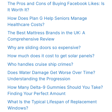
The Pros and Cons of Buying Facebook Likes: Is
It Worth It?
How Does Plan G Help Seniors Manage
Healthcare Costs?
The Best Mattress Brands in the UK: A
Comprehensive Review
Why are sliding doors so expensive?
How much does it cost to get solar panels?
Who handles cruise ship crimes?
Does Water Damage Get Worse Over Time?
Understanding the Progression
How Many Delta-9 Gummies Should You Take?
Finding Your Perfect Amount
What Is the Typical Lifespan of Replacement
Windows?