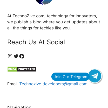
At TechnoZive.com, technology for innovators,
we publish a blog where you get updates about
all the things for techies like you.
Reach Us At Social
https://www.instagram.com/technozive/?hl=en
Twitter
Facebook
Email-
Technozive.developers@gmail.com
Navigation