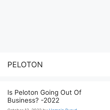
PELOTON
Is Peloton Going Out Of
Business? -2022