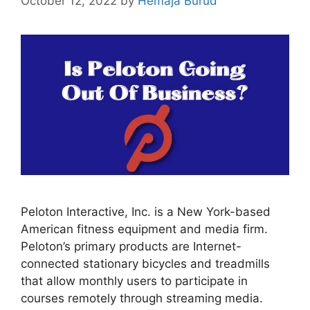
October 12, 2022
by
Hemaja Burud
Peloton Interactive, Inc. is a New York-based
American fitness equipment and media firm.
Peloton’s primary products are Internet-
connected stationary bicycles and treadmills
that allow monthly users to participate in
courses remotely through streaming media.