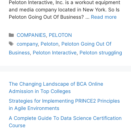
Peloton Interactive, Inc. is a workout equipment
and media company located in New York. So Is
Peloton Going Out Of Business? …
Read more
Categories
COMPANIES
,
PELOTON
Tags
company
,
Peloton
,
Peloton Going Out Of
Business
,
Peloton Interactive
,
Peloton struggling
The Changing Landscape of BCA Online
Admission in Top Colleges
Strategies for Implementing PRINCE2 Principles
in Agile Environments
A Complete Guide To Data Science Certification
Course