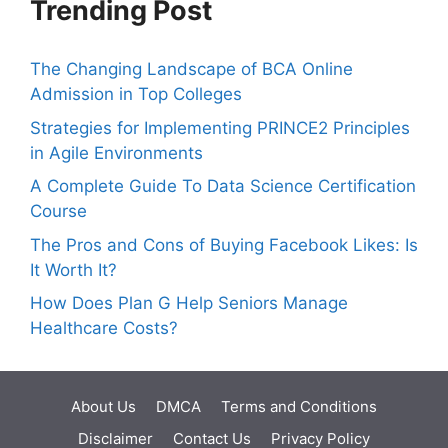
Trending Post
The Changing Landscape of BCA Online
Admission in Top Colleges
Strategies for Implementing PRINCE2 Principles
in Agile Environments
A Complete Guide To Data Science Certification
Course
The Pros and Cons of Buying Facebook Likes: Is
It Worth It?
How Does Plan G Help Seniors Manage
Healthcare Costs?
About Us
DMCA
Terms and Conditions
Disclaimer
Contact Us
Privacy Policy