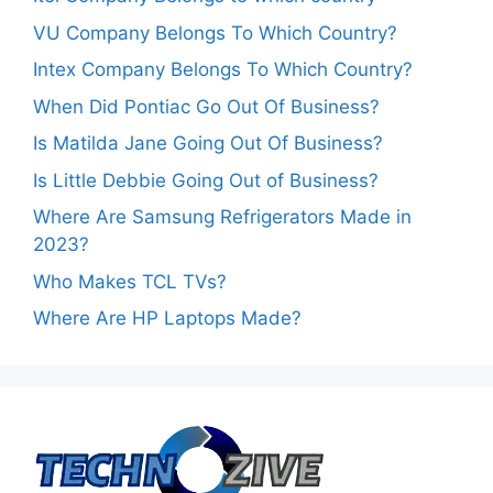
VU Company Belongs To Which Country?
Intex Company Belongs To Which Country?
When Did Pontiac Go Out Of Business?
Is Matilda Jane Going Out Of Business?
Is Little Debbie Going Out of Business?
Where Are Samsung Refrigerators Made in
2023?
Who Makes TCL TVs?
Where Are HP Laptops Made?