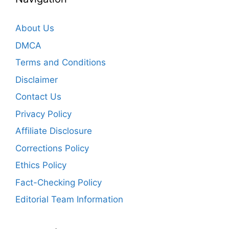
About Us
DMCA
Terms and Conditions
Disclaimer
Contact Us
Privacy Policy
Affiliate Disclosure
Corrections Policy
Ethics Policy
Fact-Checking Policy
Editorial Team Information