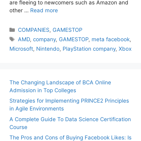
are fleeing to newcomers such as Amazon and
other …
Read more
Categories
COMPANIES
,
GAMESTOP
Tags
AMD
,
company
,
GAMESTOP
,
meta facebook
,
Microsoft
,
Nintendo
,
PlayStation company
,
Xbox
The Changing Landscape of BCA Online
Admission in Top Colleges
Strategies for Implementing PRINCE2 Principles
in Agile Environments
A Complete Guide To Data Science Certification
Course
The Pros and Cons of Buying Facebook Likes: Is