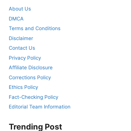
About Us
DMCA
Terms and Conditions
Disclaimer
Contact Us
Privacy Policy
Affiliate Disclosure
Corrections Policy
Ethics Policy
Fact-Checking Policy
Editorial Team Information
Trending Post