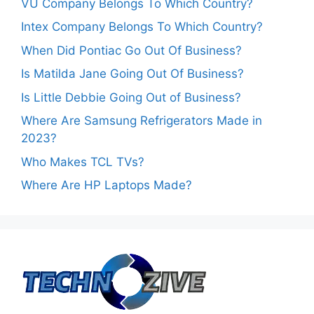
VU Company Belongs To Which Country?
Intex Company Belongs To Which Country?
When Did Pontiac Go Out Of Business?
Is Matilda Jane Going Out Of Business?
Is Little Debbie Going Out of Business?
Where Are Samsung Refrigerators Made in
2023?
Who Makes TCL TVs?
Where Are HP Laptops Made?