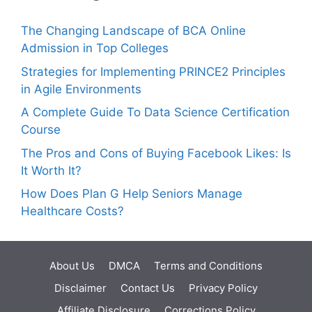
The Changing Landscape of BCA Online
Admission in Top Colleges
Strategies for Implementing PRINCE2 Principles
in Agile Environments
A Complete Guide To Data Science Certification
Course
The Pros and Cons of Buying Facebook Likes: Is
It Worth It?
How Does Plan G Help Seniors Manage
Healthcare Costs?
About Us
DMCA
Terms and Conditions
Disclaimer
Contact Us
Privacy Policy
Affiliate Disclosure
Corrections Policy