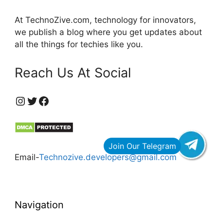
At TechnoZive.com, technology for innovators,
we publish a blog where you get updates about
all the things for techies like you.
Reach Us At Social
https://www.instagram.com/technozive/?hl=en
Twitter
Facebook
Email-
Technozive.developers@gmail.com
Navigation