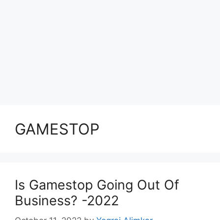
GAMESTOP
Is Gamestop Going Out Of
Business? -2022