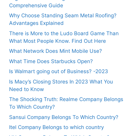
Comprehensive Guide
Why Choose Standing Seam Metal Roofing?
Advantages Explained
There is More to the Ludo Board Game Than
What Most People Know. Find Out Here
What Network Does Mint Mobile Use?
What Time Does Starbucks Open?
Is Walmart going out of Business? -2023
Is Macy’s Closing Stores In 2023 What You
Need to Know
The Shocking Truth: Realme Company Belongs
To Which Country?
Sansui Company Belongs To Which Country?
Itel Company Belongs to which country