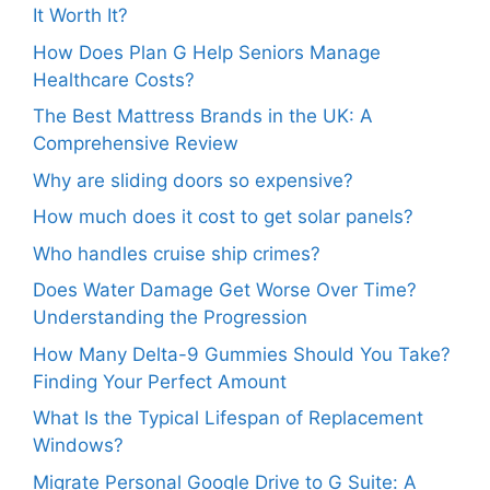
It Worth It?
How Does Plan G Help Seniors Manage
Healthcare Costs?
The Best Mattress Brands in the UK: A
Comprehensive Review
Why are sliding doors so expensive?
How much does it cost to get solar panels?
Who handles cruise ship crimes?
Does Water Damage Get Worse Over Time?
Understanding the Progression
How Many Delta-9 Gummies Should You Take?
Finding Your Perfect Amount
What Is the Typical Lifespan of Replacement
Windows?
Migrate Personal Google Drive to G Suite: A