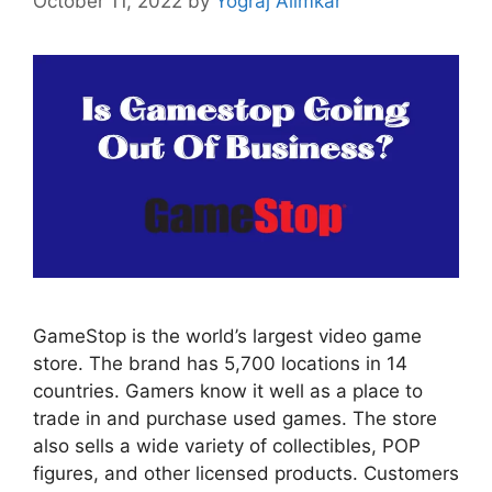
October 11, 2022
by
Yograj Alimkar
GameStop is the world’s largest video game
store. The brand has 5,700 locations in 14
countries. Gamers know it well as a place to
trade in and purchase used games. The store
also sells a wide variety of collectibles, POP
figures, and other licensed products. Customers