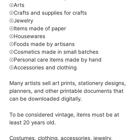
⦾Arts
⦾Crafts and supplies for crafts
⦾Jewelry
⦾Items made of paper
⦾Housewares
⦾Foods made by artisans
⦾Cosmetics made in small batches
⦾Personal care items made by hand
⦾Accessories and clothing
Many artists sell art prints, stationery designs,
planners, and other printable documents that
can be downloaded digitally.
To be considered vintage, items must be at
least 20 years old.
Costumes, clothing, accessories, jewelry,