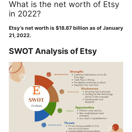
What is the net worth of Etsy
in 2022?
Etsy’s net worth is $18.87 billion as of January
21, 2022.
SWOT Analysis of Etsy