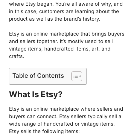
where Etsy began. You’re all aware of why, and
in this case, customers are learning about the
product as well as the brand’s history.
Etsy is an online marketplace that brings buyers
and sellers together. It’s mostly used to sell
vintage items, handcrafted items, art, and
crafts.
Table of Contents
What Is Etsy?
Etsy is an online marketplace where sellers and
buyers can connect. Etsy sellers typically sell a
wide range of handcrafted or vintage items.
Etsy sells the following items: