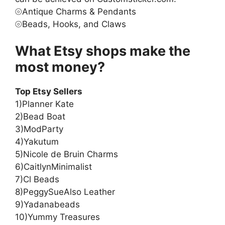
⦾Antique Charms & Pendants
⦾Beads, Hooks, and Claws
What Etsy shops make the
most money?
Top Etsy Sellers
1)Planner Kate
2)Bead Boat
3)ModParty
4)Yakutum
5)Nicole de Bruin Charms
6)CaitlynMinimalist
7)Cl Beads
8)PeggySueAlso Leather
9)Yadanabeads
10)Yummy Treasures