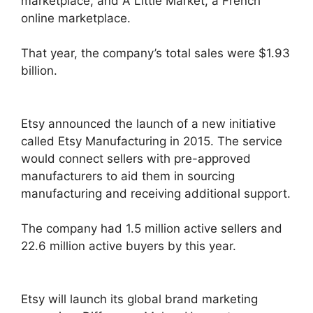
marketplace, and A Little Market, a French
online marketplace.
That year, the company’s total sales were $1.93
billion.
Etsy announced the launch of a new initiative
called Etsy Manufacturing in 2015. The service
would connect sellers with pre-approved
manufacturers to aid them in sourcing
manufacturing and receiving additional support.
The company had 1.5 million active sellers and
22.6 million active buyers by this year.
Etsy will launch its global brand marketing