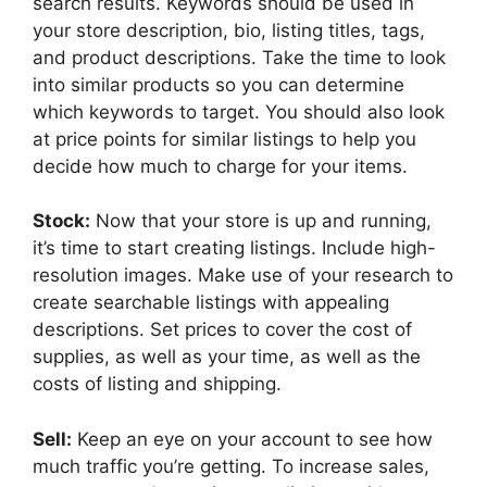
search results. Keywords should be used in
your store description, bio, listing titles, tags,
and product descriptions. Take the time to look
into similar products so you can determine
which keywords to target. You should also look
at price points for similar listings to help you
decide how much to charge for your items.
Stock:
Now that your store is up and running,
it’s time to start creating listings. Include high-
resolution images. Make use of your research to
create searchable listings with appealing
descriptions. Set prices to cover the cost of
supplies, as well as your time, as well as the
costs of listing and shipping.
Sell:
Keep an eye on your account to see how
much traffic you’re getting. To increase sales,