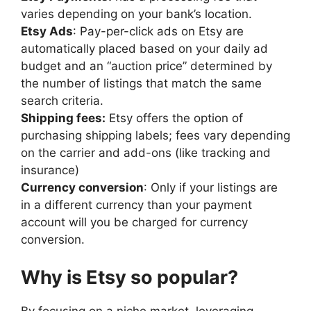
varies depending on your bank’s location.
Etsy Ads
: Pay-per-click ads on Etsy are
automatically placed based on your daily ad
budget and an “auction price” determined by
the number of listings that match the same
search criteria.
Shipping fees:
Etsy offers the option of
purchasing shipping labels; fees vary depending
on the carrier and add-ons (like tracking and
insurance)
Currency conversion
: Only if your listings are
in a different currency than your payment
account will you be charged for currency
conversion.
Why is Etsy so popular?
By focusing on a niche market, leveraging