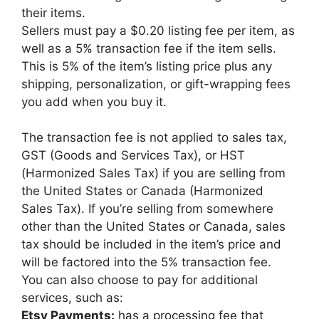
their items.
Sellers must pay a $0.20 listing fee per item, as
well as a 5% transaction fee if the item sells.
This is 5% of the item’s listing price plus any
shipping, personalization, or gift-wrapping fees
you add when you buy it.
The transaction fee is not applied to sales tax,
GST (Goods and Services Tax), or HST
(Harmonized Sales Tax) if you are selling from
the United States or Canada (Harmonized
Sales Tax). If you’re selling from somewhere
other than the United States or Canada, sales
tax should be included in the item’s price and
will be factored into the 5% transaction fee.
You can also choose to pay for additional
services, such as:
Etsy Payments:
has a processing fee that