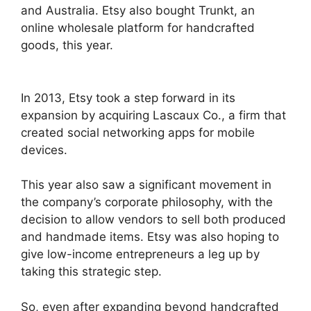
and Australia. Etsy also bought Trunkt, an
online wholesale platform for handcrafted
goods, this year.
In 2013, Etsy took a step forward in its
expansion by acquiring Lascaux Co., a firm that
created social networking apps for mobile
devices.
This year also saw a significant movement in
the company’s corporate philosophy, with the
decision to allow vendors to sell both produced
and handmade items. Etsy was also hoping to
give low-income entrepreneurs a leg up by
taking this strategic step.
So, even after expanding beyond handcrafted