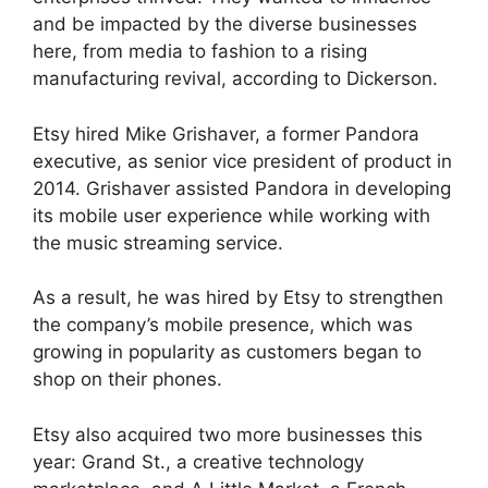
and be impacted by the diverse businesses
here, from media to fashion to a rising
manufacturing revival, according to Dickerson.
Etsy hired Mike Grishaver, a former Pandora
executive, as senior vice president of product in
2014. Grishaver assisted Pandora in developing
its mobile user experience while working with
the music streaming service.
As a result, he was hired by Etsy to strengthen
the company’s mobile presence, which was
growing in popularity as customers began to
shop on their phones.
Etsy also acquired two more businesses this
year: Grand St., a creative technology