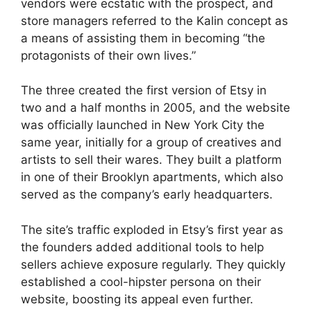
vendors were ecstatic with the prospect, and
store managers referred to the Kalin concept as
a means of assisting them in becoming “the
protagonists of their own lives.”
The three created the first version of Etsy in
two and a half months in 2005, and the website
was officially launched in New York City the
same year, initially for a group of creatives and
artists to sell their wares. They built a platform
in one of their Brooklyn apartments, which also
served as the company’s early headquarters.
The site’s traffic exploded in Etsy’s first year as
the founders added additional tools to help
sellers achieve exposure regularly. They quickly
established a cool-hipster persona on their
website, boosting its appeal even further.