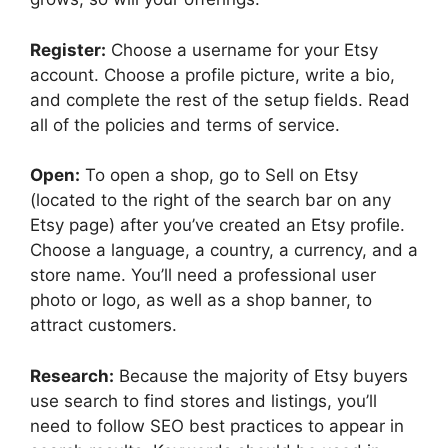
Register:
Choose a username for your Etsy
account. Choose a profile picture, write a bio,
and complete the rest of the setup fields. Read
all of the policies and terms of service.
Open:
To open a shop, go to Sell on Etsy
(located to the right of the search bar on any
Etsy page) after you’ve created an Etsy profile.
Choose a language, a country, a currency, and a
store name. You’ll need a professional user
photo or logo, as well as a shop banner, to
attract customers.
Research:
Because the majority of Etsy buyers
use search to find stores and listings, you’ll
need to follow SEO best practices to appear in