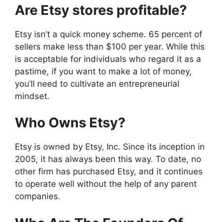
Are Etsy stores profitable?
Etsy isn’t a quick money scheme. 65 percent of
sellers make less than $100 per year. While this
is acceptable for individuals who regard it as a
pastime, if you want to make a lot of money,
you’ll need to cultivate an entrepreneurial
mindset.
Who Owns Etsy?
Etsy is owned by Etsy, Inc. Since its inception in
2005, it has always been this way. To date, no
other firm has purchased Etsy, and it continues
to operate well without the help of any parent
companies.