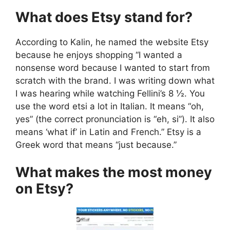
What does Etsy stand for?
According to Kalin, he named the website Etsy
because he enjoys shopping “I wanted a
nonsense word because I wanted to start from
scratch with the brand. I was writing down what
I was hearing while watching Fellini’s 8 ½. You
use the word etsi a lot in Italian. It means “oh,
yes” (the correct pronunciation is “eh, si”). It also
means ‘what if’ in Latin and French.” Etsy is a
Greek word that means “just because.”
What makes the most money
on Etsy?