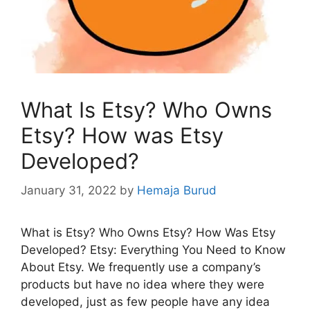
What Is Etsy? Who Owns
Etsy? How was Etsy
Developed?
January 31, 2022
by
Hemaja Burud
What is Etsy? Who Owns Etsy? How Was Etsy
Developed? Etsy: Everything You Need to Know
About Etsy. We frequently use a company’s
products but have no idea where they were
developed, just as few people have any idea