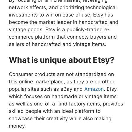
network effects, and prioritizing technological
investments to win on ease of use, Etsy has
become the market leader in handcrafted and
vintage goods. Etsy is a publicly-traded e-
commerce platform that connects buyers and
sellers of handcrafted and vintage items.
What is unique about Etsy?
Consumer products are not standardized on
this online marketplace, as they are on other
popular sites such as eBay and
Amazon
. Etsy,
which focuses on handmade or vintage items
as well as one-of-a-kind factory items, provides
skilled people with an ideal platform to
showcase their creativity while also making
money.