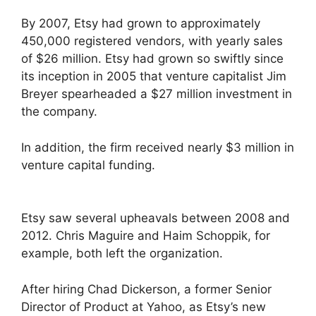
By 2007, Etsy had grown to approximately
450,000 registered vendors, with yearly sales
of $26 million. Etsy had grown so swiftly since
its inception in 2005 that venture capitalist Jim
Breyer spearheaded a $27 million investment in
the company.
In addition, the firm received nearly $3 million in
venture capital funding.
Etsy saw several upheavals between 2008 and
2012. Chris Maguire and Haim Schoppik, for
example, both left the organization.
After hiring Chad Dickerson, a former Senior
Director of Product at Yahoo, as Etsy’s new