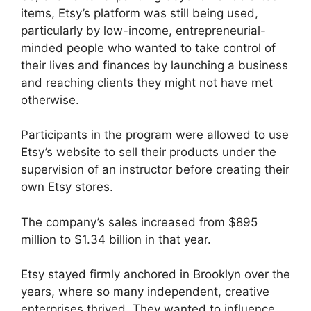
items, Etsy’s platform was still being used,
particularly by low-income, entrepreneurial-
minded people who wanted to take control of
their lives and finances by launching a business
and reaching clients they might not have met
otherwise.
Participants in the program were allowed to use
Etsy’s website to sell their products under the
supervision of an instructor before creating their
own Etsy stores.
The company’s sales increased from $895
million to $1.34 billion in that year.
Etsy stayed firmly anchored in Brooklyn over the
years, where so many independent, creative
enterprises thrived. They wanted to influence