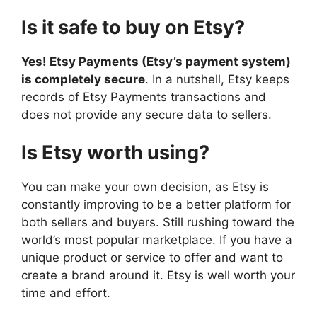
Is it safe to buy on Etsy?
Yes! Etsy Payments (Etsy’s payment system)
is completely secure
. In a nutshell, Etsy keeps
records of Etsy Payments transactions and
does not provide any secure data to sellers.
Is Etsy worth using?
You can make your own decision, as Etsy is
constantly improving to be a better platform for
both sellers and buyers. Still rushing toward the
world’s most popular marketplace. If you have a
unique product or service to offer and want to
create a brand around it. Etsy is well worth your
time and effort.