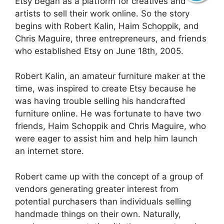
Etsy began as a platform for creatives and
artists to sell their work online. So the story
begins with Robert Kalin, Haim Schoppik, and
Chris Maguire, three entrepreneurs, and friends
who established Etsy on June 18th, 2005.
Robert Kalin, an amateur furniture maker at the
time, was inspired to create Etsy because he
was having trouble selling his handcrafted
furniture online. He was fortunate to have two
friends, Haim Schoppik and Chris Maguire, who
were eager to assist him and help him launch
an internet store.
Robert came up with the concept of a group of
vendors generating greater interest from
potential purchasers than individuals selling
handmade things on their own. Naturally,