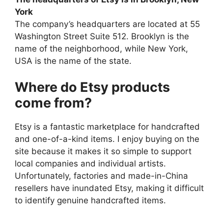
York
The company’s headquarters are located at 55
Washington Street Suite 512. Brooklyn is the
name of the neighborhood, while New York,
USA is the name of the state.
Where do Etsy products
come from?
Etsy is a fantastic marketplace for handcrafted
and one-of-a-kind items. I enjoy buying on the
site because it makes it so simple to support
local companies and individual artists.
Unfortunately, factories and made-in-China
resellers have inundated Etsy, making it difficult
to identify genuine handcrafted items.