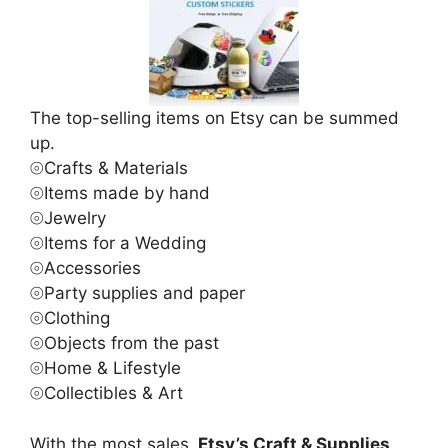
The top-selling items on Etsy can be summed
up.
⦾Crafts & Materials
⦾Items made by hand
⦾Jewelry
⦾Items for a Wedding
⦾Accessories
⦾Party supplies and paper
⦾Clothing
⦾Objects from the past
⦾Home & Lifestyle
⦾Collectibles & Art
With the most sales,
Etsy’s Craft & Supplies