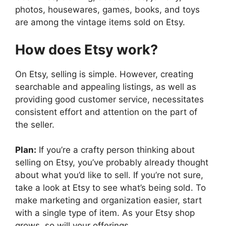
photos, housewares, games, books, and toys
are among the vintage items sold on Etsy.
How does Etsy work?
On Etsy, selling is simple. However, creating
searchable and appealing listings, as well as
providing good customer service, necessitates
consistent effort and attention on the part of
the seller.
Plan:
If you’re a crafty person thinking about
selling on Etsy, you’ve probably already thought
about what you’d like to sell. If you’re not sure,
take a look at Etsy to see what’s being sold. To
make marketing and organization easier, start
with a single type of item. As your Etsy shop
grows, so will your offerings.