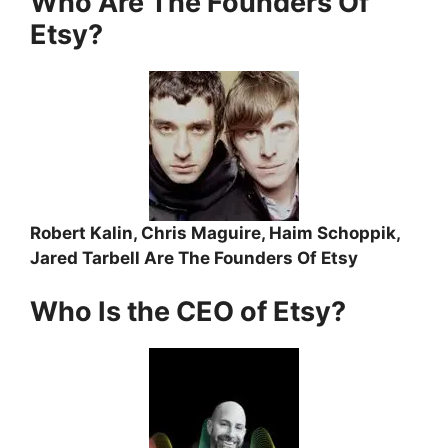
Who Are The Founders Of
Etsy?
Robert Kalin, Chris Maguire, Haim Schoppik,
Jared Tarbell Are The Founders Of Etsy
Who Is the CEO of Etsy?