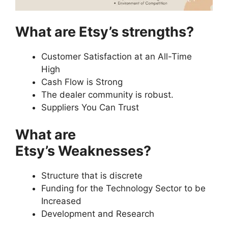
What are Etsy’s strengths?
Customer Satisfaction at an All-Time
High
Cash Flow is Strong
The dealer community is robust.
Suppliers You Can Trust
What are
Etsy’s Weaknesses?
Structure that is discrete
Funding for the Technology Sector to be
Increased
Development and Research