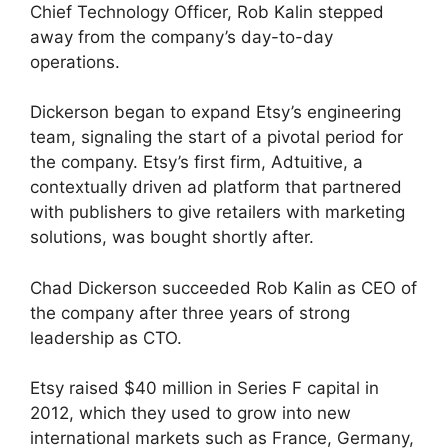
Chief Technology Officer, Rob Kalin stepped
away from the company’s day-to-day
operations.
Dickerson began to expand Etsy’s engineering
team, signaling the start of a pivotal period for
the company. Etsy’s first firm, Adtuitive, a
contextually driven ad platform that partnered
with publishers to give retailers with marketing
solutions, was bought shortly after.
Chad Dickerson succeeded Rob Kalin as CEO of
the company after three years of strong
leadership as CTO.
Etsy raised $40 million in Series F capital in
2012, which they used to grow into new
international markets such as France, Germany,