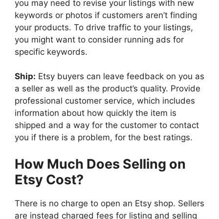
you may need to revise your listings with new
keywords or photos if customers aren’t finding
your products. To drive traffic to your listings,
you might want to consider running ads for
specific keywords.
Ship:
Etsy buyers can leave feedback on you as
a seller as well as the product’s quality. Provide
professional customer service, which includes
information about how quickly the item is
shipped and a way for the customer to contact
you if there is a problem, for the best ratings.
How Much Does Selling on
Etsy Cost?
There is no charge to open an Etsy shop. Sellers
are instead charged fees for listing and selling