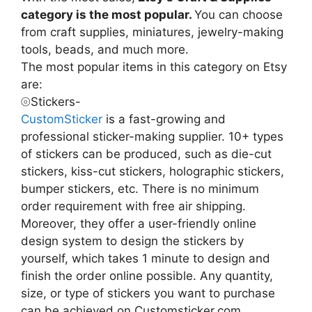
category is the most popular.
You can choose
from craft supplies, miniatures, jewelry-making
tools, beads, and much more.
The most popular items in this category on Etsy
are:
⦾Stickers-
CustomSticker
is a fast-growing and
professional sticker-making supplier. 10+ types
of stickers can be produced, such as die-cut
stickers, kiss-cut stickers, holographic stickers,
bumper stickers, etc. There is no minimum
order requirement with free air shipping.
Moreover, they offer a user-friendly online
design system to design the stickers by
yourself, which takes 1 minute to design and
finish the order online possible. Any quantity,
size, or type of stickers you want to purchase
can be achieved on Customsticker.com.