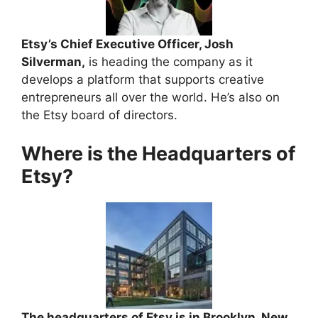
Etsy’s Chief Executive Officer, Josh
Silverman,
is heading the company as it
develops a platform that supports creative
entrepreneurs all over the world. He’s also on
the Etsy board of directors.
Where is the Headquarters of
Etsy?
The headquarters of Etsy is in Brooklyn, New