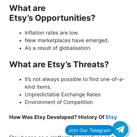
What are
Etsy’s Opportunities?
Inflation rates are low.
New marketplaces have emerged.
As a result of globalisation.
What are Etsy’s Threats?
It’s not always possible to find one-of-a-
kind items.
Unpredictable Exchange Rates
Environment of Competition
How Was Etsy Developed? History Of
Etsy