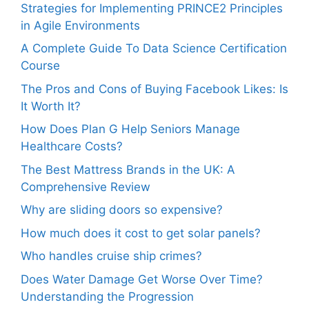
Strategies for Implementing PRINCE2 Principles
in Agile Environments
A Complete Guide To Data Science Certification
Course
The Pros and Cons of Buying Facebook Likes: Is
It Worth It?
How Does Plan G Help Seniors Manage
Healthcare Costs?
The Best Mattress Brands in the UK: A
Comprehensive Review
Why are sliding doors so expensive?
How much does it cost to get solar panels?
Who handles cruise ship crimes?
Does Water Damage Get Worse Over Time?
Understanding the Progression