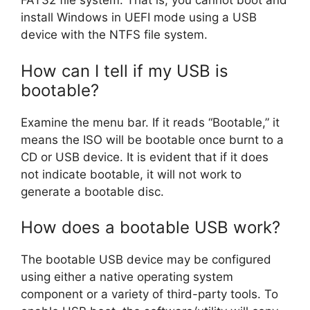
FAT32 file system. That is, you cannot boot and
install Windows in UEFI mode using a USB
device with the NTFS file system.
How can I tell if my USB is
bootable?
Examine the menu bar. If it reads “Bootable,” it
means the ISO will be bootable once burnt to a
CD or USB device. It is evident that if it does
not indicate bootable, it will not work to
generate a bootable disc.
How does a bootable USB work?
The bootable USB device may be configured
using either a native operating system
component or a variety of third-party tools. To