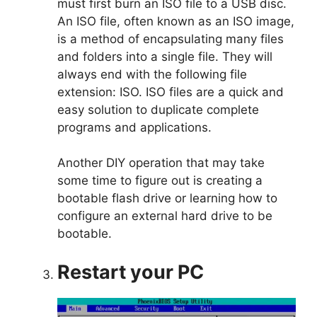
must first burn an ISO file to a USB disc.
An ISO file, often known as an ISO image,
is a method of encapsulating many files
and folders into a single file. They will
always end with the following file
extension: ISO. ISO files are a quick and
easy solution to duplicate complete
programs and applications.
Another DIY operation that may take
some time to figure out is creating a
bootable flash drive or learning how to
configure an external hard drive to be
bootable.
Restart your PC