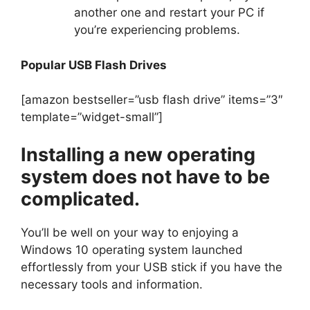
another one and restart your PC if
you’re experiencing problems.
Popular USB Flash Drives
[amazon bestseller=”usb flash drive” items=”3″
template=”widget-small”]
Installing a new operating
system does not have to be
complicated.
You’ll be well on your way to enjoying a
Windows 10 operating system launched
effortlessly from your USB stick if you have the
necessary tools and information.