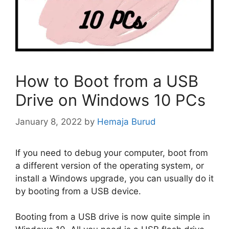
How to Boot from a USB
Drive on Windows 10 PCs
January 8, 2022
by
Hemaja Burud
If you need to debug your computer, boot from
a different version of the operating system, or
install a Windows upgrade, you can usually do it
by booting from a USB device.
Booting from a USB drive is now quite simple in