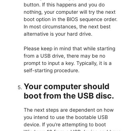
button. If this happens and you do
nothing, your computer will try the next
boot option in the BIOS sequence order.
In most circumstances, the next best
alternative is your hard drive.
Please keep in mind that while starting
from a USB drive, there may be no
prompt to input a key. Typically, it is a
self-starting procedure.
Your computer should
boot from the USB disc.
The next steps are dependent on how
you intend to use the bootable USB
device. If you’re attempting to boot