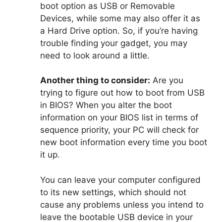
boot option as USB or Removable
Devices, while some may also offer it as
a Hard Drive option. So, if you’re having
trouble finding your gadget, you may
need to look around a little.
Another thing to consider:
Are you
trying to figure out how to boot from USB
in BIOS? When you alter the boot
information on your BIOS list in terms of
sequence priority, your PC will check for
new boot information every time you boot
it up.
You can leave your computer configured
to its new settings, which should not
cause any problems unless you intend to
leave the bootable USB device in your