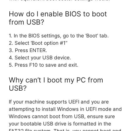
How do I enable BIOS to boot
from USB?
1. In the BIOS settings, go to the ‘Boot’ tab.
2. Select ‘Boot option #1”
3. Press ENTER.
4. Select your USB device.
5. Press F10 to save and exit.
Why can’t I boot my PC from
USB?
If your machine supports UEFI and you are
attempting to install Windows in UEFI mode and
Windows cannot boot from USB, ensure sure
your bootable USB drive is formatted in the