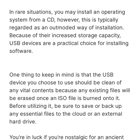
In rare situations, you may install an operating
system from a CD, however, this is typically
regarded as an outmoded way of installation.
Because of their increased storage capacity,
USB devices are a practical choice for installing
software.
One thing to keep in mind is that the USB
device you choose to use should be clean of
any vital contents because any existing files will
be erased once an ISO file is burned onto it.
Before utilizing it, be sure to save or back up
any essential files to the cloud or an external
hard drive.
You’re in luck if you’re nostalgic for an ancient