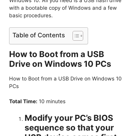
Windows 10. All you need is a USB flash drive
with a bootable copy of Windows and a few
basic procedures.
Table of Contents
How to Boot from a USB
Drive on Windows 10 PCs
How to Boot from a USB Drive on Windows 10
PCs
Total Time:
10 minutes
Modify your PC’s BIOS
sequence so that your