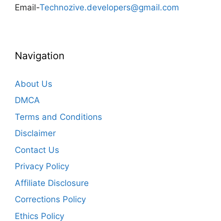
Email-
Technozive.developers@gmail.com
Navigation
About Us
DMCA
Terms and Conditions
Disclaimer
Contact Us
Privacy Policy
Affiliate Disclosure
Corrections Policy
Ethics Policy