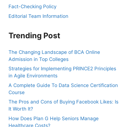
Fact-Checking Policy
Editorial Team Information
Trending Post
The Changing Landscape of BCA Online
Admission in Top Colleges
Strategies for Implementing PRINCE2 Principles
in Agile Environments
A Complete Guide To Data Science Certification
Course
The Pros and Cons of Buying Facebook Likes: Is
It Worth It?
How Does Plan G Help Seniors Manage
Healthcare Costs?