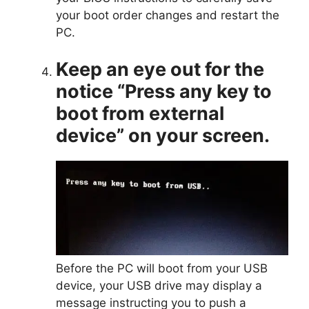
your boot order changes and restart the
PC.
Keep an eye out for the
notice “Press any key to
boot from external
device” on your screen.
Before the PC will boot from your USB
device, your USB drive may display a
message instructing you to push a