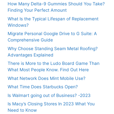
How Many Delta-9 Gummies Should You Take?
Finding Your Perfect Amount
What Is the Typical Lifespan of Replacement
Windows?
Migrate Personal Google Drive to G Suite: A
Comprehensive Guide
Why Choose Standing Seam Metal Roofing?
Advantages Explained
There is More to the Ludo Board Game Than
What Most People Know. Find Out Here
What Network Does Mint Mobile Use?
What Time Does Starbucks Open?
Is Walmart going out of Business? -2023
Is Macy’s Closing Stores In 2023 What You
Need to Know