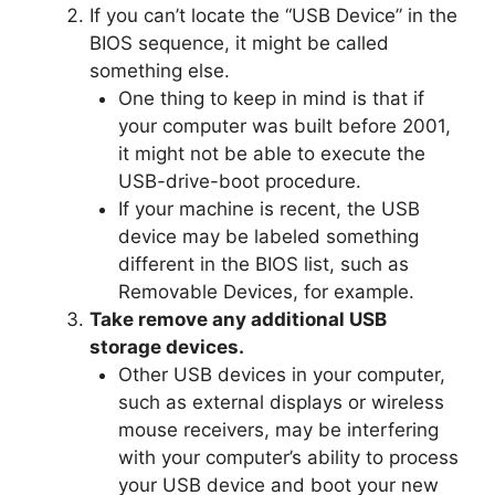
If you can’t locate the “USB Device” in the
BIOS sequence, it might be called
something else.
One thing to keep in mind is that if
your computer was built before 2001,
it might not be able to execute the
USB-drive-boot procedure.
If your machine is recent, the USB
device may be labeled something
different in the BIOS list, such as
Removable Devices, for example.
Take remove any additional USB
storage devices.
Other USB devices in your computer,
such as external displays or wireless
mouse receivers, may be interfering
with your computer’s ability to process
your USB device and boot your new