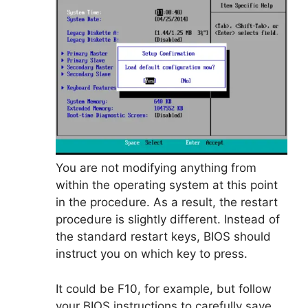
You are not modifying anything from
within the operating system at this point
in the procedure. As a result, the restart
procedure is slightly different. Instead of
the standard restart keys, BIOS should
instruct you on which key to press.
It could be F10, for example, but follow
your BIOS instructions to carefully save