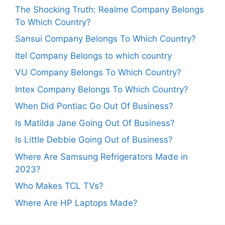
The Shocking Truth: Realme Company Belongs
To Which Country?
Sansui Company Belongs To Which Country?
Itel Company Belongs to which country
VU Company Belongs To Which Country?
Intex Company Belongs To Which Country?
When Did Pontiac Go Out Of Business?
Is Matilda Jane Going Out Of Business?
Is Little Debbie Going Out of Business?
Where Are Samsung Refrigerators Made in
2023?
Who Makes TCL TVs?
Where Are HP Laptops Made?