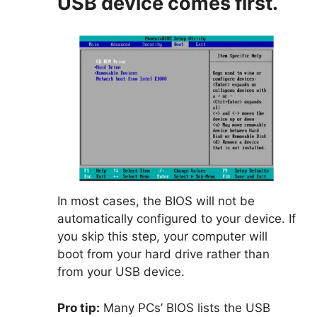
USB device comes first.
In most cases, the BIOS will not be
automatically configured to your device. If
you skip this step, your computer will
boot from your hard drive rather than
from your USB device.
Pro tip:
Many PCs’ BIOS lists the USB