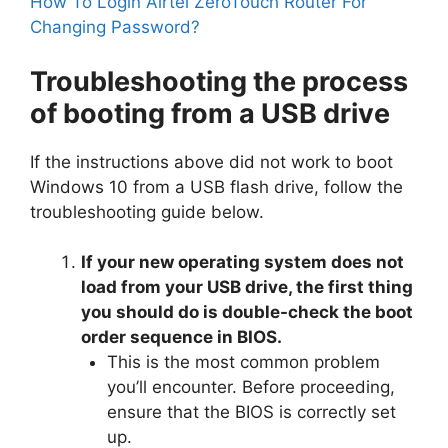
How To Login Airtel ZeroTouch Router For
Changing Password?
Troubleshooting the process
of booting from a USB drive
If the instructions above did not work to boot
Windows 10 from a USB flash drive, follow the
troubleshooting guide below.
If your new operating system does not
load from your USB drive, the first thing
you should do is double-check the boot
order sequence in BIOS.
This is the most common problem
you’ll encounter. Before proceeding,
ensure that the BIOS is correctly set
up.