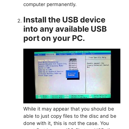
computer permanently.
Install the USB device
into any available USB
port on your PC.
While it may appear that you should be
able to just copy files to the disc and be
done with it, this is not the case. You