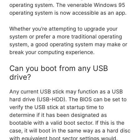
operating system. The venerable Windows 95
operating system is now accessible as an app.
Whether you’re attempting to upgrade your
system or prefer a more traditional operating
system, a good operating system may make or
break your computing experience.
Can you boot from any USB
drive?
Any current USB stick may function as a USB
hard drive (USB-HDD). The BIOS can be set to
verify the USB stick at startup time to
determine if it has been designated as
bootable with a valid boot sector. If this is the
case, it will boot in the same way as a hard disc
with equivalent boot sector settings would.