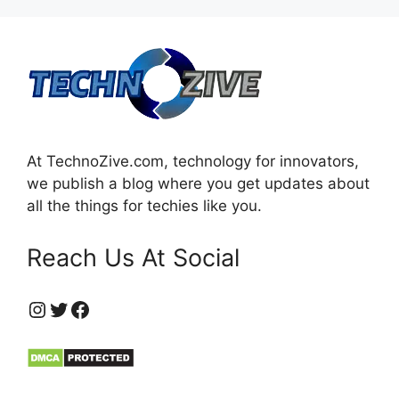
At TechnoZive.com, technology for innovators,
we publish a blog where you get updates about
all the things for techies like you.
Reach Us At Social
https://www.instagram.com/technozive/?hl=en
Twitter
Facebook