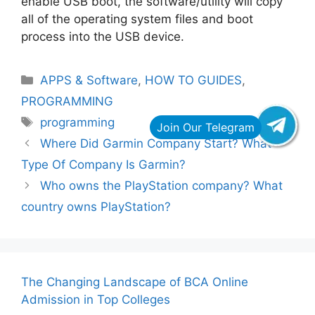
enable USB boot, the software/utility will copy
all of the operating system files and boot
process into the USB device.
Categories
APPS & Software
,
HOW TO GUIDES
,
PROGRAMMING
Tags
programming
Where Did Garmin Company Start? What
Type Of Company Is Garmin?
Who owns the PlayStation company? What
country owns PlayStation?
The Changing Landscape of BCA Online
Admission in Top Colleges