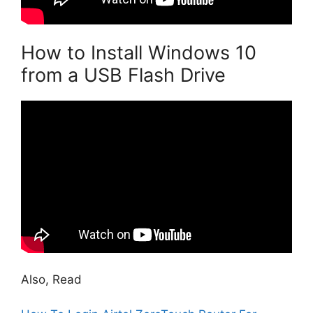
How to Install Windows 10
from a USB Flash Drive
Also, Read