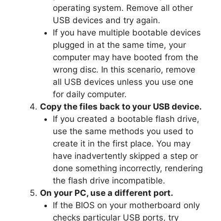
operating system. Remove all other
USB devices and try again.
If you have multiple bootable devices
plugged in at the same time, your
computer may have booted from the
wrong disc. In this scenario, remove
all USB devices unless you use one
for daily computer.
Copy the files back to your USB device.
If you created a bootable flash drive,
use the same methods you used to
create it in the first place. You may
have inadvertently skipped a step or
done something incorrectly, rendering
the flash drive incompatible.
On your PC, use a different port.
If the BIOS on your motherboard only
checks particular USB ports, try