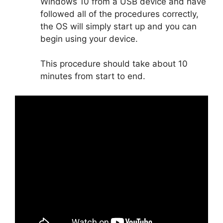
Windows 10 from a USB device and have
followed all of the procedures correctly,
the OS will simply start up and you can
begin using your device.
This procedure should take about 10
minutes from start to end.